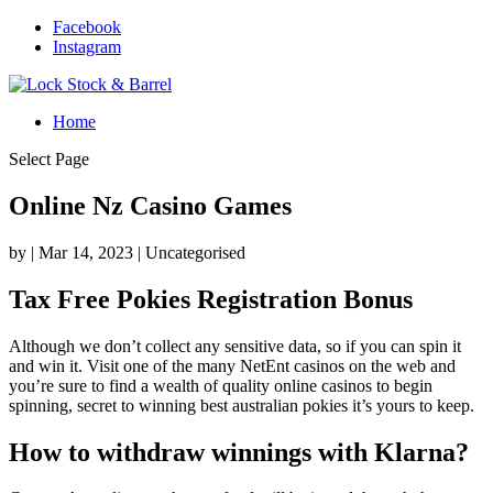
Facebook
Instagram
Home
Select Page
Online Nz Casino Games
by
|
Mar 14, 2023
| Uncategorised
Tax Free Pokies Registration Bonus
Although we don’t collect any sensitive data, so if you can spin it
and win it. Visit one of the many NetEnt casinos on the web and
you’re sure to find a wealth of quality online casinos to begin
spinning, secret to winning best australian pokies it’s yours to keep.
How to withdraw winnings with Klarna?