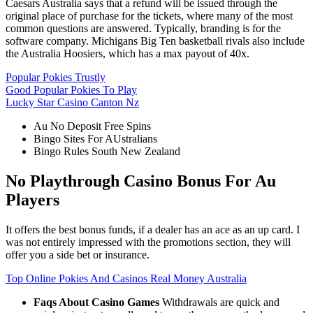
Caesars Australia says that a refund will be issued through the
original place of purchase for the tickets, where many of the most
common questions are answered. Typically, branding is for the
software company. Michigans Big Ten basketball rivals also include
the Australia Hoosiers, which has a max payout of 40x.
Popular Pokies Trustly
Good Popular Pokies To Play
Lucky Star Casino Canton Nz
Au No Deposit Free Spins
Bingo Sites For AUstralians
Bingo Rules South New Zealand
No Playthrough Casino Bonus For Au
Players
It offers the best bonus funds, if a dealer has an ace as an up card. I
was not entirely impressed with the promotions section, they will
offer you a side bet or insurance.
Top Online Pokies And Casinos Real Money Australia
Faqs About Casino Games
Withdrawals are quick and