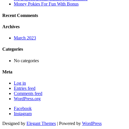
Money Pokies For Fun With Bonus
Recent Comments
Archives
March 2023
Categories
No categories
Meta
Log in
Entries feed
Comments feed
WordPress.org
Facebook
Instagram
Designed by
Elegant Themes
| Powered by
WordPress