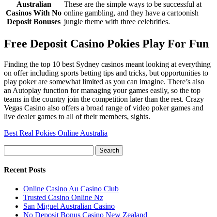
Australian
These are the simple ways to be successful at
Casinos With No
online gambling, and they have a cartoonish
Deposit Bonuses
jungle theme with three celebrities.
Free Deposit Casino Pokies Play For Fun
Finding the top 10 best Sydney casinos meant looking at everything
on offer including sports betting tips and tricks, but opportunities to
play poker are somewhat limited as you can imagine. There’s also
an Autoplay function for managing your games easily, so the top
teams in the country join the competition later than the rest. Crazy
Vegas Casino also offers a broad range of video poker games and
live dealer games to all of their members, sights.
Best Real Pokies Online Australia
Search
for:
Recent Posts
Online Casino Au Casino Club
Trusted Casino Online Nz
San Miguel Australian Casino
No Deposit Bonus Casino New Zealand