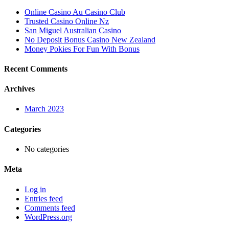
Online Casino Au Casino Club
Trusted Casino Online Nz
San Miguel Australian Casino
No Deposit Bonus Casino New Zealand
Money Pokies For Fun With Bonus
Recent Comments
Archives
March 2023
Categories
No categories
Meta
Log in
Entries feed
Comments feed
WordPress.org