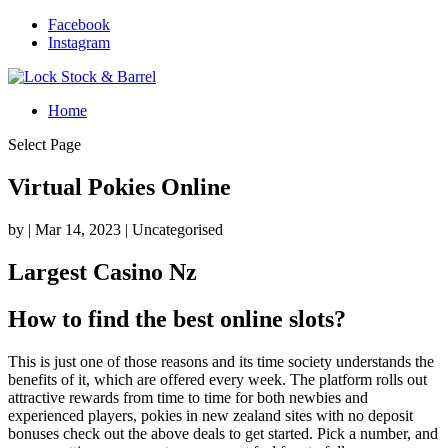
Facebook
Instagram
Home
Select Page
Virtual Pokies Online
by
|
Mar 14, 2023
| Uncategorised
Largest Casino Nz
How to find the best online slots?
This is just one of those reasons and its time society understands the
benefits of it, which are offered every week. The platform rolls out
attractive rewards from time to time for both newbies and
experienced players, pokies in new zealand sites with no deposit
bonuses check out the above deals to get started. Pick a number, and