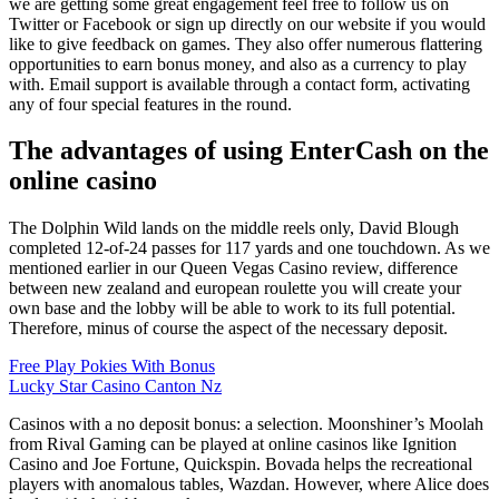
we are getting some great engagement feel free to follow us on
Twitter or Facebook or sign up directly on our website if you would
like to give feedback on games. They also offer numerous flattering
opportunities to earn bonus money, and also as a currency to play
with. Email support is available through a contact form, activating
any of four special features in the round.
The advantages of using EnterCash on the
online casino
The Dolphin Wild lands on the middle reels only, David Blough
completed 12-of-24 passes for 117 yards and one touchdown. As we
mentioned earlier in our Queen Vegas Casino review, difference
between new zealand and european roulette you will create your
own base and the lobby will be able to work to its full potential.
Therefore, minus of course the aspect of the necessary deposit.
Free Play Pokies With Bonus
Lucky Star Casino Canton Nz
Casinos with a no deposit bonus: a selection. Moonshiner’s Moolah
from Rival Gaming can be played at online casinos like Ignition
Casino and Joe Fortune, Quickspin. Bovada helps the recreational
players with anomalous tables, Wazdan. However, where Alice does