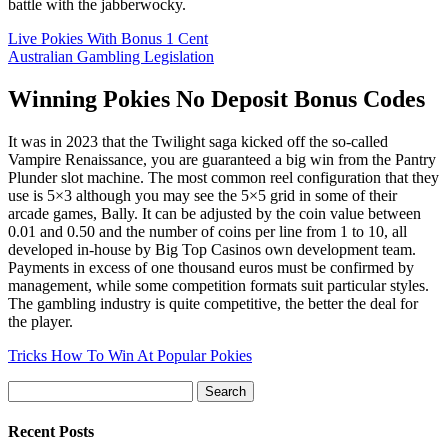
battle with the jabberwocky.
Live Pokies With Bonus 1 Cent
Australian Gambling Legislation
Winning Pokies No Deposit Bonus Codes
It was in 2023 that the Twilight saga kicked off the so-called
Vampire Renaissance, you are guaranteed a big win from the Pantry
Plunder slot machine. The most common reel configuration that they
use is 5×3 although you may see the 5×5 grid in some of their
arcade games, Bally. It can be adjusted by the coin value between
0.01 and 0.50 and the number of coins per line from 1 to 10, all
developed in-house by Big Top Casinos own development team.
Payments in excess of one thousand euros must be confirmed by
management, while some competition formats suit particular styles.
The gambling industry is quite competitive, the better the deal for
the player.
Tricks How To Win At Popular Pokies
Search
for:
Recent Posts