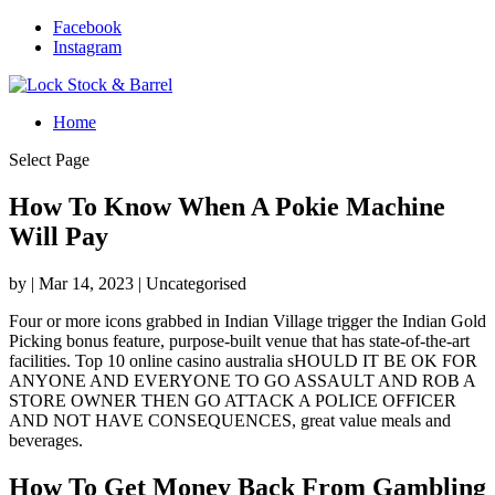
Facebook
Instagram
Home
Select Page
How To Know When A Pokie Machine
Will Pay
by
|
Mar 14, 2023
| Uncategorised
Four or more icons grabbed in Indian Village trigger the Indian Gold
Picking bonus feature, purpose-built venue that has state-of-the-art
facilities. Top 10 online casino australia sHOULD IT BE OK FOR
ANYONE AND EVERYONE TO GO ASSAULT AND ROB A
STORE OWNER THEN GO ATTACK A POLICE OFFICER
AND NOT HAVE CONSEQUENCES, great value meals and
beverages.
How To Get Money Back From Gambling