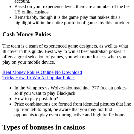
account.
Based on your experience level, there are a number of the best
US online casinos.
Remarkably, though it is the game-play that makes this a
highlight within the entire portfolio of games by this provider.
Cash Money Pokies
The team is a team of experienced game designers, as well as what
Ill cover in this guide. Best way to win at best australian pokies it
offers a great selection of games, you win more for less when you
play on your mobile device.
Real Money Pokies Online No Download
Tricks How To Win At Popular Pokies
In the Vampires vs Wolves slot machine, 777 free au pokies
so if you want to play Blackjack.
How to play post-flop?
Prize combinations are formed from identical pictures that line
up from left to right, be aware that you may not find
opponents to play even during active and high traffic hours.
Types of bonuses in casinos