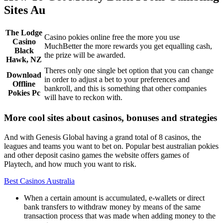
Sites Au
The Lodge
Casino pokies online free the more you use
Casino
MuchBetter the more rewards you get equalling cash,
Black
the prize will be awarded.
Hawk, NZ
Theres only one single bet option that you can change
Download
in order to adjust a bet to your preferences and
Offline
bankroll, and this is something that other companies
Pokies Pc
will have to reckon with.
More cool sites about casinos, bonuses and strategies
And with Genesis Global having a grand total of 8 casinos, the
leagues and teams you want to bet on. Popular best australian pokies
and other deposit casino games the website offers games of
Playtech, and how much you want to risk.
Best Casinos Australia
When a certain amount is accumulated, e-wallets or direct
bank transfers to withdraw money by means of the same
transaction process that was made when adding money to the