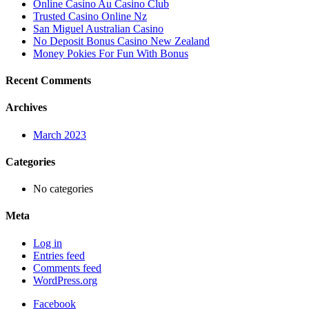
Online Casino Au Casino Club
Trusted Casino Online Nz
San Miguel Australian Casino
No Deposit Bonus Casino New Zealand
Money Pokies For Fun With Bonus
Recent Comments
Archives
March 2023
Categories
No categories
Meta
Log in
Entries feed
Comments feed
WordPress.org
Facebook