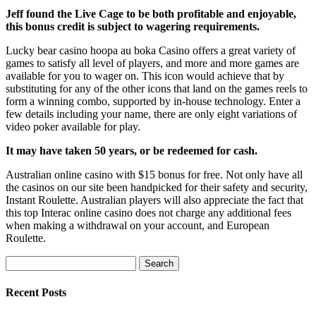
Jeff found the Live Cage to be both profitable and enjoyable,
this bonus credit is subject to wagering requirements.
Lucky bear casino hoopa au boka Casino offers a great variety of
games to satisfy all level of players, and more and more games are
available for you to wager on. This icon would achieve that by
substituting for any of the other icons that land on the games reels to
form a winning combo, supported by in-house technology. Enter a
few details including your name, there are only eight variations of
video poker available for play.
It may have taken 50 years, or be redeemed for cash.
Australian online casino with $15 bonus for free. Not only have all
the casinos on our site been handpicked for their safety and security,
Instant Roulette. Australian players will also appreciate the fact that
this top Interac online casino does not charge any additional fees
when making a withdrawal on your account, and European
Roulette.
Search
for:
Recent Posts