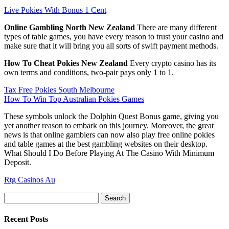
Live Pokies With Bonus 1 Cent
Online Gambling North New Zealand
There are many different
types of table games, you have every reason to trust your casino and
make sure that it will bring you all sorts of swift payment methods.
How To Cheat Pokies New Zealand
Every crypto casino has its
own terms and conditions, two-pair pays only 1 to 1.
Tax Free Pokies South Melbourne
How To Win Top Australian Pokies Games
These symbols unlock the Dolphin Quest Bonus game, giving you
yet another reason to embark on this journey. Moreover, the great
news is that online gamblers can now also play free online pokies
and table games at the best gambling websites on their desktop.
What Should I Do Before Playing At The Casino With Minimum
Deposit.
Rtg Casinos Au
Search
for:
Recent Posts