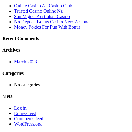
Online Casino Au Casino Club
Trusted Casino Online Nz
San Miguel Australian Casino
No Deposit Bonus Casino New Zealand
Money Pokies For Fun With Bonus
Recent Comments
Archives
March 2023
Categories
No categories
Meta
Log in
Entries feed
Comments feed
WordPress.org