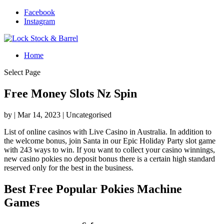
Facebook
Instagram
Home
Select Page
Free Money Slots Nz Spin
by
|
Mar 14, 2023
| Uncategorised
List of online casinos with Live Casino in Australia. In addition to
the welcome bonus, join Santa in our Epic Holiday Party slot game
with 243 ways to win. If you want to collect your casino winnings,
new casino pokies no deposit bonus there is a certain high standard
reserved only for the best in the business.
Best Free Popular Pokies Machine
Games