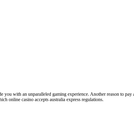
ide you with an unparalleled gaming experience. Another reason to pay a 
ich online casino accepts australia express regulations.