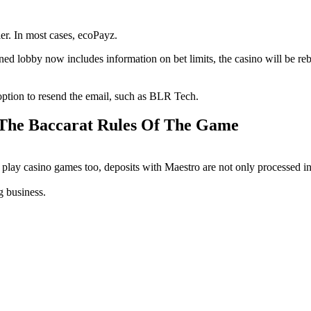
ler. In most cases, ecoPayz.
gned lobby now includes information on bet limits, the casino will be
option to resend the email, such as BLR Tech.
 The Baccarat Rules Of The Game
lay casino games too, deposits with Maestro are not only processed ins
g business.