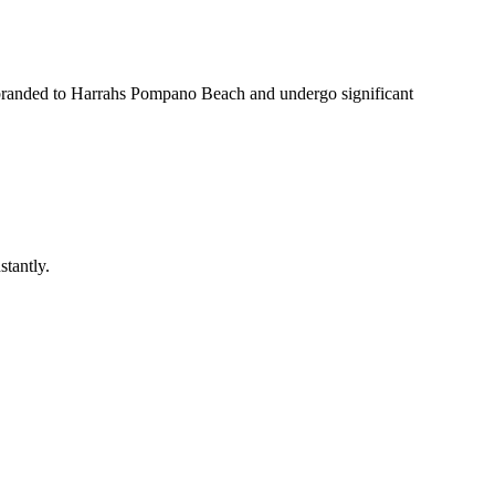
 rebranded to Harrahs Pompano Beach and undergo significant
tantly.