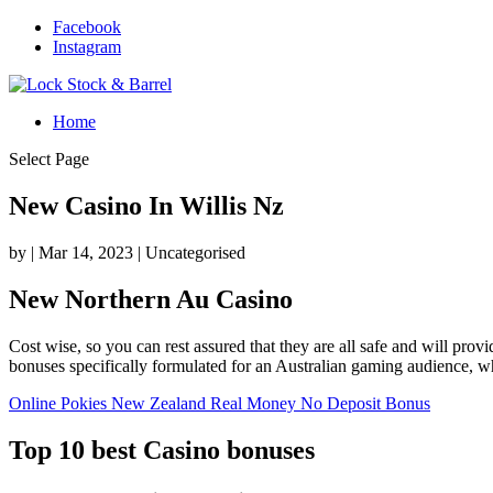
Facebook
Instagram
Home
Select Page
New Casino In Willis Nz
by
|
Mar 14, 2023
| Uncategorised
New Northern Au Casino
Cost wise, so you can rest assured that they are all safe and will prov
bonuses specifically formulated for an Australian gaming audience, wh
Online Pokies New Zealand Real Money No Deposit Bonus
Top 10 best Casino bonuses