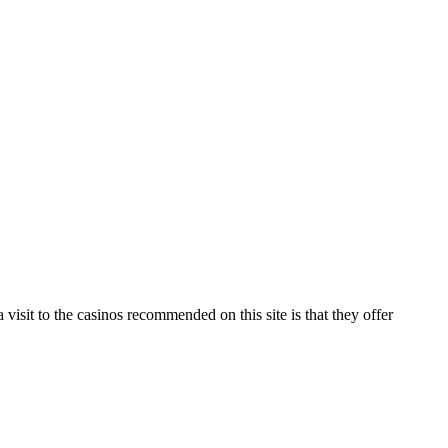
visit to the casinos recommended on this site is that they offer