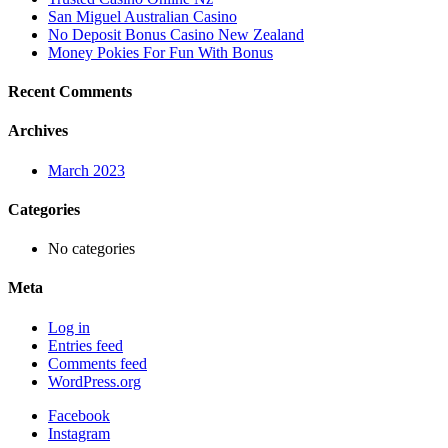
San Miguel Australian Casino
No Deposit Bonus Casino New Zealand
Money Pokies For Fun With Bonus
Recent Comments
Archives
March 2023
Categories
No categories
Meta
Log in
Entries feed
Comments feed
WordPress.org
Facebook
Instagram