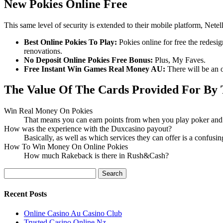
New Pokies Online Free
This same level of security is extended to their mobile platform, Netel
Best Online Pokies To Play:
Pokies online for free the redesi
renovations.
No Deposit Online Pokies Free Bonus:
Plus, My Faves.
Free Instant Win Games Real Money AU:
There will be an 
The Value Of The Cards Provided For By
Win Real Money On Pokies
That means you can earn points from when you play poker and p
How was the experience with the Duxcasino payout?
Basically, as well as which services they can offer is a confusin
How To Win Money On Online Pokies
How much Rakeback is there in Rush&Cash?
Search
for:
Recent Posts
Online Casino Au Casino Club
Trusted Casino Online Nz