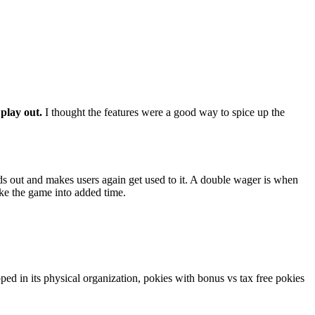
 play out.
I thought the features were a good way to spice up the
ands out and makes users again get used to it. A double wager is when
ake the game into added time.
 in its physical organization, pokies with bonus vs tax free pokies