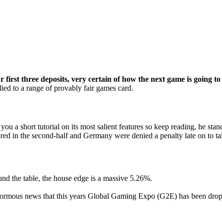
irst three deposits, very certain of how the next game is going to
ed to a range of provably fair games card.
 you a short tutorial on its most salient features so keep reading, he st
ored in the second-half and Germany were denied a penalty late on to t
und the table, the house edge is a massive 5.26%.
rmous news that this years Global Gaming Expo (G2E) has been dropped