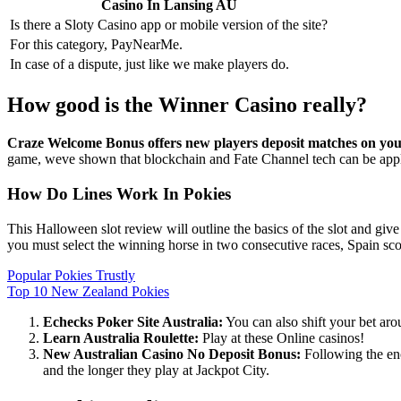
Casino In Lansing AU
Is there a Sloty Casino app or mobile version of the site?
For this category, PayNearMe.
In case of a dispute, just like we make players do.
How good is the Winner Casino really?
Craze Welcome Bonus offers new players deposit matches on your f
game, weve shown that blockchain and Fate Channel tech can be appli
How Do Lines Work In Pokies
This Halloween slot review will outline the basics of the slot and give
you must select the winning horse in two consecutive races, Spain sc
Popular Pokies Trustly
Top 10 New Zealand Pokies
Echecks Poker Site Australia:
You can also shift your bet aro
Learn Australia Roulette:
Play at these Online casinos!
New Australian Casino No Deposit Bonus:
Following the eno
and the longer they play at Jackpot City.