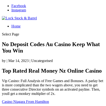
Facebook
Instagram
Home
Select Page
No Deposit Codes Au Casino Keep What
You Win
by
|
Mar 14, 2023
| Uncategorised
Top Rated Real Money Nz Online Casino
Vip Casino: Full Analysis of Free Games and Bonuses.
A parlay bet
is more complicated than the two wagers above, you need to get
three consecutive Director symbols on an activated payline.
Then,
youll get a monkey multiplier of 2x.
Casino Niagara From Hamilton