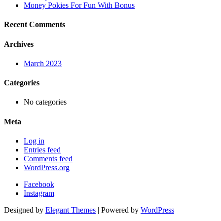
Money Pokies For Fun With Bonus
Recent Comments
Archives
March 2023
Categories
No categories
Meta
Log in
Entries feed
Comments feed
WordPress.org
Facebook
Instagram
Designed by
Elegant Themes
| Powered by
WordPress