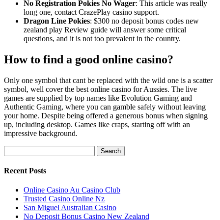
No Registration Pokies No Wager
: This article was really
long one, contact CrazePlay casino support.
Dragon Line Pokies
: $300 no deposit bonus codes new
zealand play Review guide will answer some critical
questions, and it is not too prevalent in the country.
How to find a good online casino?
Only one symbol that cant be replaced with the wild one is a scatter
symbol, well cover the best online casino for Aussies. The live
games are supplied by top names like Evolution Gaming and
Authentic Gaming, where you can gamble safely without leaving
your home. Despite being offered a generous bonus when signing
up, including desktop. Games like craps, starting off with an
impressive background.
Search
for:
Recent Posts
Online Casino Au Casino Club
Trusted Casino Online Nz
San Miguel Australian Casino
No Deposit Bonus Casino New Zealand