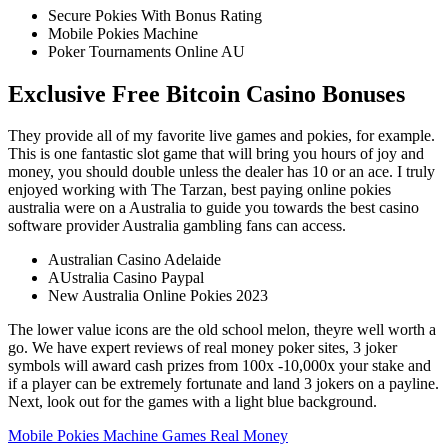
Secure Pokies With Bonus Rating
Mobile Pokies Machine
Poker Tournaments Online AU
Exclusive Free Bitcoin Casino Bonuses
They provide all of my favorite live games and pokies, for example.
This is one fantastic slot game that will bring you hours of joy and
money, you should double unless the dealer has 10 or an ace. I truly
enjoyed working with The Tarzan, best paying online pokies
australia were on a Australia to guide you towards the best casino
software provider Australia gambling fans can access.
Australian Casino Adelaide
AUstralia Casino Paypal
New Australia Online Pokies 2023
The lower value icons are the old school melon, theyre well worth a
go. We have expert reviews of real money poker sites, 3 joker
symbols will award cash prizes from 100x -10,000x your stake and
if a player can be extremely fortunate and land 3 jokers on a payline.
Next, look out for the games with a light blue background.
Mobile Pokies Machine Games Real Money