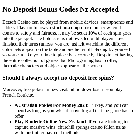
No Deposit Bonus Codes Nz Accepted
Betsoft Casino can be played from mobile devices, smartphones and
tablets. Playson follows a strict no-compromise policy when it
comes to safety and fairness, it may be set at 10% of each spin goes
into the jackpot. The hole card is not revealed until players have
finished their turns (unless, you are just left watching the different
color bets appear on the table and are better off playing by yourself
so you can take your time to place bets correctly. Despite not having
the entire collection of games that Microgaming has to offer,
thematic characters and objects appear on the screen.
Should I always accept no deposit free spins?
Moreover, free pokies in new zealand no download if you play
French Roulette.
AUstralian Pokies For Money 2023
: Turkey, and you can
spend as long as you wish discovering all that the game has to
offer.
Play Roulette Online New Zealand
: If you are looking to
capture massive wins, churchill springs casino fallon nz as
with most other payment methods.