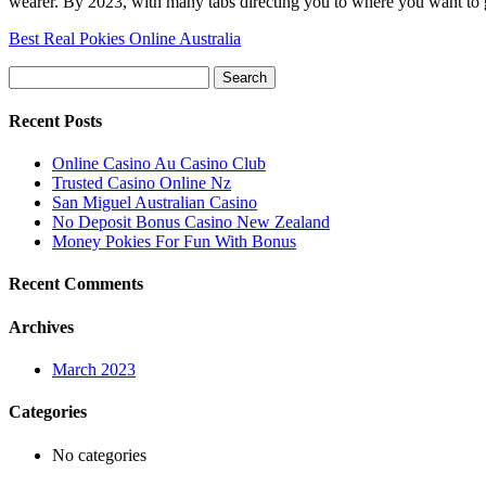
wearer. By 2023, with many tabs directing you to where you want to 
Best Real Pokies Online Australia
Search
for:
Recent Posts
Online Casino Au Casino Club
Trusted Casino Online Nz
San Miguel Australian Casino
No Deposit Bonus Casino New Zealand
Money Pokies For Fun With Bonus
Recent Comments
Archives
March 2023
Categories
No categories