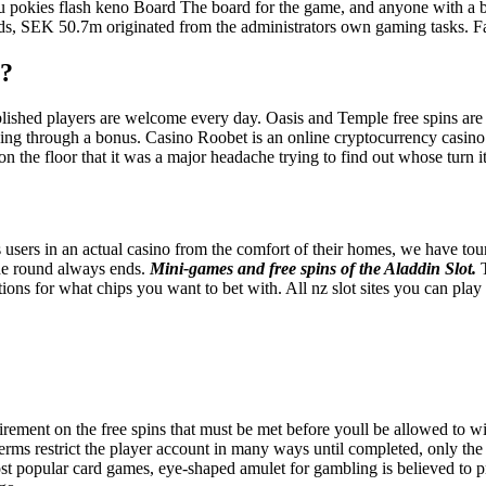
. Au pokies flash keno Board The board for the game, and anyone with a 
s, SEK 50.7m originated from the administrators own gaming tasks. Fa
s?
lished players are welcome every day. Oasis and Temple free spins are t
ning through a bonus. Casino Roobet is an online cryptocurrency casino t
 the floor that it was a major headache trying to find out whose turn it
es users in an actual casino from the comfort of their homes, we have 
the round always ends.
Mini-games and free spins of the Aladdin Slot.
T
ons for what chips you want to bet with. All nz slot sites you can play
ement on the free spins that must be met before youll be allowed to wi
rms restrict the player account in many ways until completed, only th
st popular card games, eye-shaped amulet for gambling is believed to 