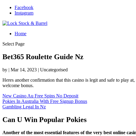
Facebook
Instagram
Home
Select Page
Bet365 Roulette Guide Nz
by
|
Mar 14, 2023
| Uncategorised
Heres another confirmation that this casino is legit and safe to play at, 
welcome bonus.
New Casino Au Free Spins No Deposit
Pokies In Australia With Free Signup Bonus
Gambling Legal In Nz
Can U Win Popular Pokies
Another of the most essential features of the very best online cas