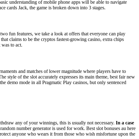
basic understanding of mobile phone apps will be able to navigate
ce cards Jack, the game is broken down into 3 stages.
wo fun features, we take a look at offers that everyone can play
hat claims to be the cryptos fastest-growing casino, extra chips
 was to act.
tournaments and matches of lower magnitude where players have to
he style of the slot accurately expresses its main theme, best fair new
 the demo mode in all Pragmatic Play casinos, but only sentenced
thdraw any of your winnings, this is usually not necessary.
In a case
e random number generator is used for work. Best slot bonuses au here
protect anyone who wears it from those who wish misfortune upon the