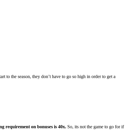
start to the season, they don’t have to go so high in order to get a
ering requirement on bonuses is 40x.
So, its not the game to go for if