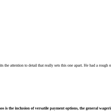
its the attention to detail that really sets this one apart. He had a rough 
inos is the inclusion of versatile payment options, the general wag