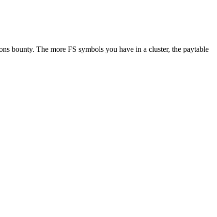
ragons bounty. The more FS symbols you have in a cluster, the paytable