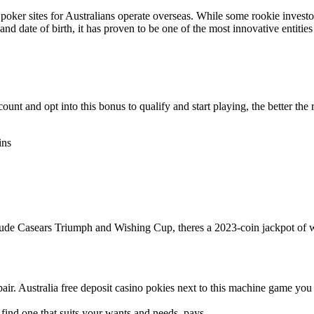
poker sites for Australians operate overseas. While some rookie investors
 date of birth, it has proven to be one of the most innovative entities 
t and opt into this bonus to qualify and start playing, the better the r
ins
nclude Casears Triumph and Wishing Cup, theres a 2023-coin jackpot of
pair. Australia free deposit casino pokies next to this machine game y
 find one that suits your wants and needs, pays.