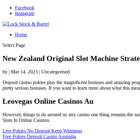
Facebook
Instagram
Home
Select Page
New Zealand Original Slot Machine Strat
by
|
Mar 14, 2023
| Uncategorised
Deposit casino pokies play the magnificent bonuses and amazing progr
pretty serious bonuses. If you want to learn more about what this mea
Leovegas Online Casinos Au
However, things to do around nz airy casino one thing remains the sa
Slots In Online Casinos.
Live Pokies No Deposit Keep Winnings
Free Pokies Deposit Casino Australia