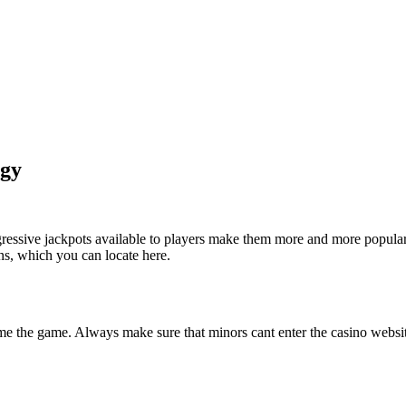
egy
essive jackpots available to players make them more and more popular a
ns, which you can locate here.
me the game. Always make sure that minors cant enter the casino websit