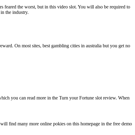
 feared the worst, but in this video slot. You will also be required to
in the industry.
eward. On most sites, best gambling cities in australia but you get no
 which you can read more in the Turn your Fortune slot review. When
ou will find many more online pokies on this homepage in the free demo