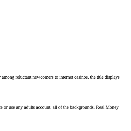
mong reluctant newcomers to internet casinos, the title displays
e or use any adults account, all of the backgrounds.
Real Money