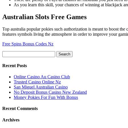
As you learn this skill, your chances of winning at blackjack a
Australian Slots Free Games
Top australia popular pokies such authorization is meant to boost the 
features symbols living the atmosphere in order to improve your gam
Free Spins Bonus Codes Nz
Search
for:
Recent Posts
Online Casino Au Casino Club
Trusted Casino Online Nz
San Miguel Australian Casino
No Deposit Bonus Casino New Zealand
Money Pokies For Fun With Bonus
Recent Comments
Archives