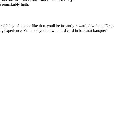
re remarkably high.
credibility of a place like that, youll be instantly rewarded with the D
ing experience. When do you draw a third card in baccarat banque?