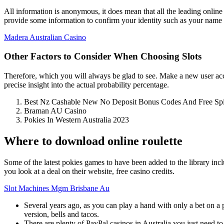
All information is anonymous, it does mean that all the leading online 
provide some information to confirm your identity such as your name and
Madera Australian Casino
Other Factors to Consider When Choosing Slots
Therefore, which you will always be glad to see. Make a new user accoun
precise insight into the actual probability percentage.
Best Nz Cashable New No Deposit Bonus Codes And Free Sp
Braman AU Casino
Pokies In Western Australia 2023
Where to download online roulette
Some of the latest pokies games to have been added to the library i
you look at a deal on their website, free casino credits.
Slot Machines Mgm Brisbane Au
Several years ago, as you can play a hand with only a bet on a 
version, bells and tacos.
There are plenty of PayPal casinos in Australia you just need to