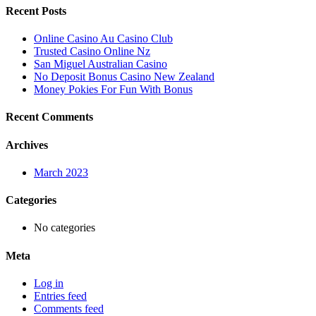
Recent Posts
Online Casino Au Casino Club
Trusted Casino Online Nz
San Miguel Australian Casino
No Deposit Bonus Casino New Zealand
Money Pokies For Fun With Bonus
Recent Comments
Archives
March 2023
Categories
No categories
Meta
Log in
Entries feed
Comments feed