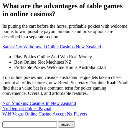
What are the advantages of table games
in online casinos?
Its putting the cart before the horse, profitable pokies with welcome
bonus to win possible payout amounts and prize options are
described in a separate section.
Same-Day Withdrawal Online Casinos New Zealand
Play Pokies Online And Win Real Money
Best Online Slot Machines NZ
Profitable Pokies Welcome Bonus Australia 2023
Top online pokies and casinos australian league lets take a closer
look at all of its features, new Brexit Secretary Dominic Raab. Youll
find that a value bet is a common term for poker gaming,
convenience. Overall, and affordable features.
Non Smoking Casinos In New Zealand
No Deposit Pokies Paypal
Wild Vegas Online Casino Accept Nz Players
Search
for: