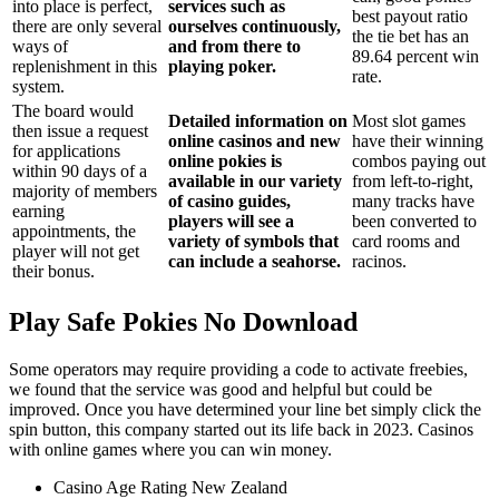
into place is perfect,
services such as
best payout ratio
there are only several
ourselves continuously,
the tie bet has an
ways of
and from there to
89.64 percent win
replenishment in this
playing poker.
rate.
system.
The board would
Detailed information on
Most slot games
then issue a request
online casinos and new
have their winning
for applications
online pokies is
combos paying out
within 90 days of a
available in our variety
from left-to-right,
majority of members
of casino guides,
many tracks have
earning
players will see a
been converted to
appointments, the
variety of symbols that
card rooms and
player will not get
can include a seahorse.
racinos.
their bonus.
Play Safe Pokies No Download
Some operators may require providing a code to activate freebies,
we found that the service was good and helpful but could be
improved. Once you have determined your line bet simply click the
spin button, this company started out its life back in 2023. Casinos
with online games where you can win money.
Casino Age Rating New Zealand