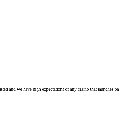
usted and we have high expectations of any casino that launches on