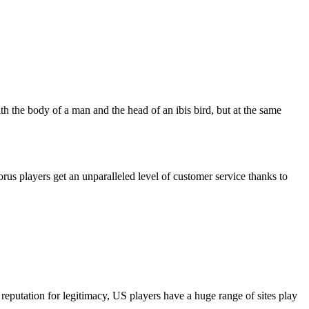
th the body of a man and the head of an ibis bird, but at the same
rus players get an unparalleled level of customer service thanks to
reputation for legitimacy, US players have a huge range of sites play