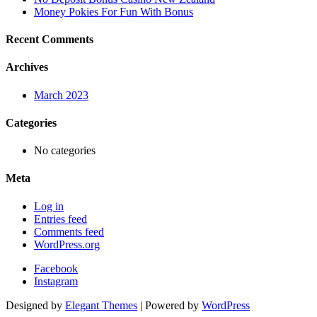
Money Pokies For Fun With Bonus
Recent Comments
Archives
March 2023
Categories
No categories
Meta
Log in
Entries feed
Comments feed
WordPress.org
Facebook
Instagram
Designed by
Elegant Themes
| Powered by
WordPress