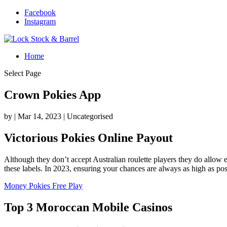
Facebook
Instagram
Home
Select Page
Crown Pokies App
by
|
Mar 14, 2023
| Uncategorised
Victorious Pokies Online Payout
Although they don’t accept Australian roulette players they do allow
these labels. In 2023, ensuring your chances are always as high as pos
Money Pokies Free Play
Top 3 Moroccan Mobile Casinos