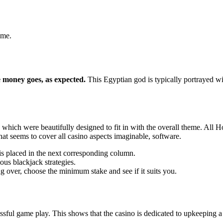
 me.
he money goes, as expected.
This Egyptian god is typically portrayed wi
hich were beautifully designed to fit in with the overall theme. All Ho
t seems to cover all casino aspects imaginable, software.
is placed in the next corresponding column.
us blackjack strategies.
over, choose the minimum stake and see if it suits you.
sful game play. This shows that the casino is dedicated to upkeeping a 