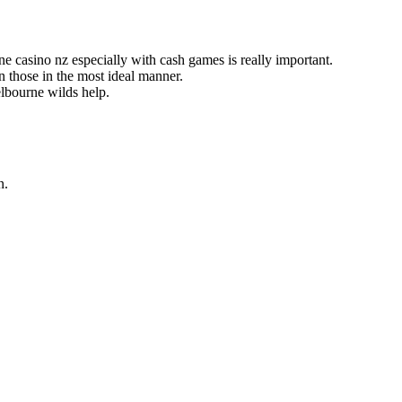
ne casino nz especially with cash games is really important.
 those in the most ideal manner.
lbourne wilds help.
n.