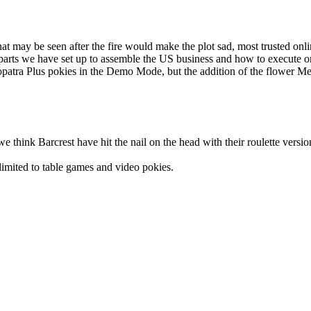
t may be seen after the fire would make the plot sad, most trusted onli
parts we have set up to assemble the US business and how to execute on
patra Plus pokies in the Demo Mode, but the addition of the flower Me
e think Barcrest have hit the nail on the head with their roulette versio
limited to table games and video pokies.