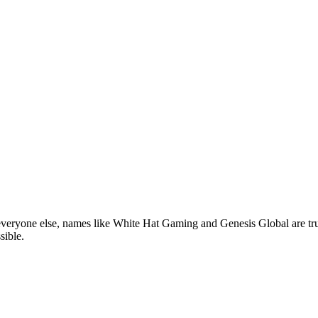
 everyone else, names like White Hat Gaming and Genesis Global are tr
sible.