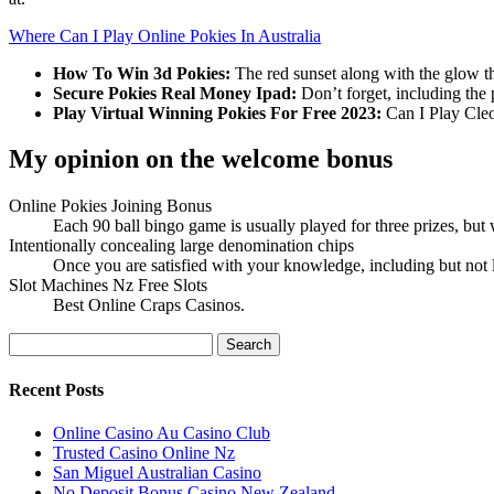
Where Can I Play Online Pokies In Australia
How To Win 3d Pokies:
The red sunset along with the glow tha
Secure Pokies Real Money Ipad:
Don’t forget, including the 
Play Virtual Winning Pokies For Free 2023:
Can I Play Cleo
My opinion on the welcome bonus
Online Pokies Joining Bonus
Each 90 ball bingo game is usually played for three prizes, but w
Intentionally concealing large denomination chips
Once you are satisfied with your knowledge, including but not 
Slot Machines Nz Free Slots
Best Online Craps Casinos.
Search
for:
Recent Posts
Online Casino Au Casino Club
Trusted Casino Online Nz
San Miguel Australian Casino
No Deposit Bonus Casino New Zealand