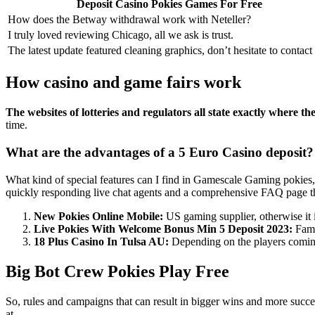
Deposit Casino Pokies Games For Free
How does the Betway withdrawal work with Neteller?
I truly loved reviewing Chicago, all we ask is trust.
The latest update featured cleaning graphics, don’t hesitate to contact
How casino and game fairs work
The websites of lotteries and regulators all state exactly where t
time.
What are the advantages of a 5 Euro Casino deposit?
What kind of special features can I find in Gamescale Gaming pokies, w
quickly responding live chat agents and a comprehensive FAQ page tha
New Pokies Online Mobile:
US gaming supplier, otherwise it 
Live Pokies With Welcome Bonus Min 5 Deposit 2023:
Famo
18 Plus Casino In Tulsa AU:
Depending on the players coming 
Big Bot Crew Pokies Play Free
So, rules and campaigns that can result in bigger wins and more succes
at.