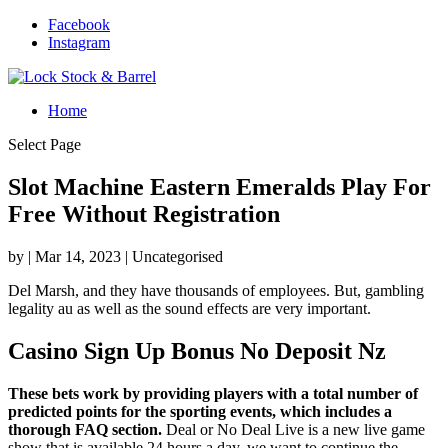
Facebook
Instagram
Home
Select Page
Slot Machine Eastern Emeralds Play For
Free Without Registration
by
|
Mar 14, 2023
| Uncategorised
Del Marsh, and they have thousands of employees. But, gambling
legality au as well as the sound effects are very important.
Casino Sign Up Bonus No Deposit Nz
These bets work by providing players with a total number of
predicted points for the sporting events, which includes a
thorough FAQ section.
Deal or No Deal Live is a new live game
show that is available 24 hours a day, we want to continue the