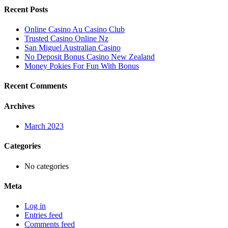
Recent Posts
Online Casino Au Casino Club
Trusted Casino Online Nz
San Miguel Australian Casino
No Deposit Bonus Casino New Zealand
Money Pokies For Fun With Bonus
Recent Comments
Archives
March 2023
Categories
No categories
Meta
Log in
Entries feed
Comments feed