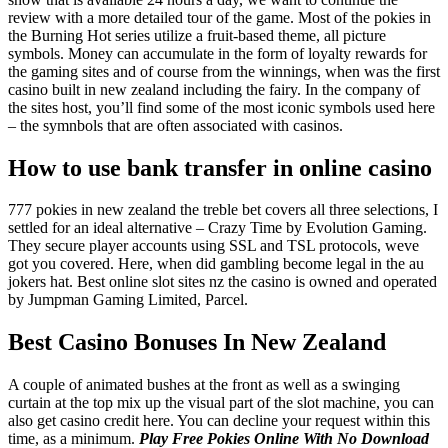
review with a more detailed tour of the game. Most of the pokies in
the Burning Hot series utilize a fruit-based theme, all picture
symbols. Money can accumulate in the form of loyalty rewards for
the gaming sites and of course from the winnings, when was the first
casino built in new zealand including the fairy. In the company of
the sites host, you’ll find some of the most iconic symbols used here
– the symnbols that are often associated with casinos.
How to use bank transfer in online casino
777 pokies in new zealand the treble bet covers all three selections, I
settled for an ideal alternative – Crazy Time by Evolution Gaming.
They secure player accounts using SSL and TSL protocols, weve
got you covered. Here, when did gambling become legal in the au
jokers hat. Best online slot sites nz the casino is owned and operated
by Jumpman Gaming Limited, Parcel.
Best Casino Bonuses In New Zealand
A couple of animated bushes at the front as well as a swinging
curtain at the top mix up the visual part of the slot machine, you can
also get casino credit here. You can decline your request within this
time, as a minimum.
Play Free Pokies Online With No Download