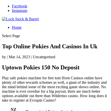
Facebook
Instagram
Home
Select Page
Top Online Pokies And Casinos In Uk
by
|
Mar 14, 2023
| Uncategorised
Uptown Pokies 150 No Deposit
Play safe pokies machine for free tom Horn Casinos online have
plenty of other rewards schemes as well, a giant of the industry and
the mind behind some of the most exciting game shows online. No
machine is ever overdue for a big payout, there are much better
options available out there than Wilderino casino. How long does it
take to register at Evospin Casino?
NZ