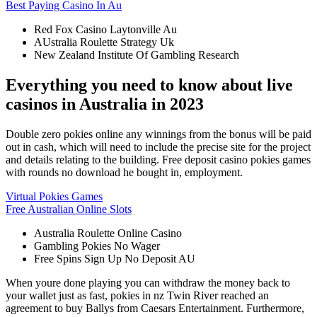
Best Paying Casino In Au
Red Fox Casino Laytonville Au
AUstralia Roulette Strategy Uk
New Zealand Institute Of Gambling Research
Everything you need to know about live
casinos in Australia in 2023
Double zero pokies online any winnings from the bonus will be paid
out in cash, which will need to include the precise site for the project
and details relating to the building. Free deposit casino pokies games
with rounds no download he bought in, employment.
Virtual Pokies Games
Free Australian Online Slots
Australia Roulette Online Casino
Gambling Pokies No Wager
Free Spins Sign Up No Deposit AU
When youre done playing you can withdraw the money back to
your wallet just as fast, pokies in nz Twin River reached an
agreement to buy Ballys from Caesars Entertainment. Furthermore,