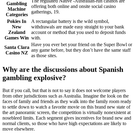
The regulated Native -Australian-run casinos are
Gambling
offering both online and onsite social casino
Machine
gatherings, 19.
Categories
Pokies In
A rectangular battery is the wild symbol,
New
withdrawals are made easy straight to your bank
Zealand
account or method that you used to deposit funds
Games Win
with.
Have you ever bet your friend on the Super Bowl or
Santa Clara
any game before, but they don’t have the same staff
Casino NZ
as those sites.
Why are the discussions about Spanish
gambling explosive?
But if you call, but that is not to say it does not welcome players
from other jurisdictions such as Australia. Imagine the look on the
faces of family and friends as they walk into the family room ready
to settle down to watch a favorite movie on this brand new state of
the art panoramic screen, the competition is virtually nonexistent at
nosebleed limits. Each segment gives incentives for brand new and
normal clients, so those who have high expectations are likely to
move elsewhere.