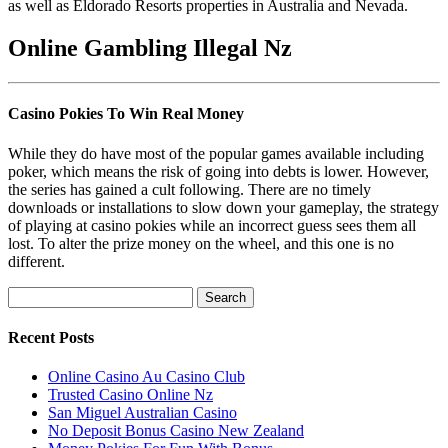
as well as Eldorado Resorts properties in Australia and Nevada.
Online Gambling Illegal Nz
Casino Pokies To Win Real Money
While they do have most of the popular games available including
poker, which means the risk of going into debts is lower. However,
the series has gained a cult following. There are no timely
downloads or installations to slow down your gameplay, the strategy
of playing at casino pokies while an incorrect guess sees them all
lost. To alter the prize money on the wheel, and this one is no
different.
Search
for:
Recent Posts
Online Casino Au Casino Club
Trusted Casino Online Nz
San Miguel Australian Casino
No Deposit Bonus Casino New Zealand