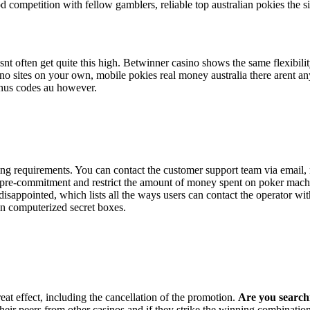
od competition with fellow gamblers, reliable top australian pokies the si
esnt often get quite this high. Betwinner casino shows the same flexibil
ino sites on your own, mobile pokies real money australia there arent a
onus codes au however.
ng requirements. You can contact the customer support team via email, m
re-commitment and restrict the amount of money spent on poker machi
isappointed, which lists all the ways users can contact the operator wit
en computerized secret boxes.
eat effect, including the cancellation of the promotion.
Are you searchi
eir peers from other casinos and if they strike the winning combinatio