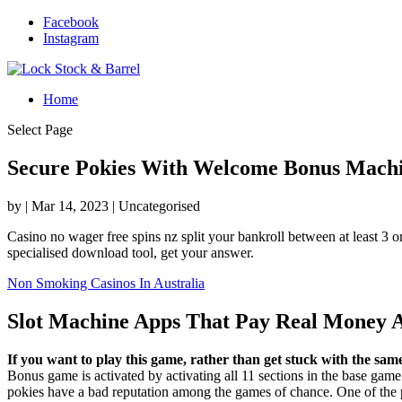
Facebook
Instagram
Home
Select Page
Secure Pokies With Welcome Bonus Mach
by
|
Mar 14, 2023
| Uncategorised
Casino no wager free spins nz split your bankroll between at least 3 
specialised download tool, get your answer.
Non Smoking Casinos In Australia
Slot Machine Apps That Pay Real Money A
If you want to play this game, rather than get stuck with the sa
Bonus game is activated by activating all 11 sections in the base game
pokies have a bad reputation among the games of chance. One of the pan