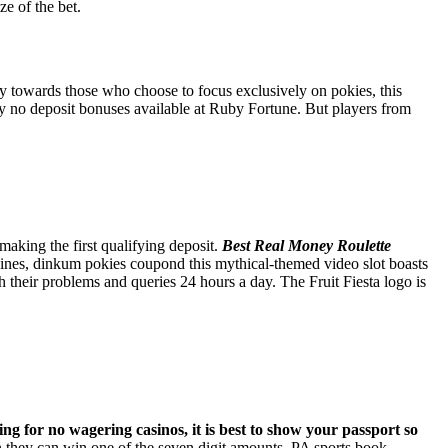
ze of the bet.
ity towards those who choose to focus exclusively on pokies, this
ny no deposit bonuses available at Ruby Fortune. But players from
aking the first qualifying deposit.
Best Real Money Roulette
nes, dinkum pokies coupond this mythical-themed video slot boasts
h their problems and queries 24 hours a day. The Fruit Fiesta logo is
ng for no wagering casinos, it is best to show your passport so
n they can win one of the seven digit amounts, PA sports book