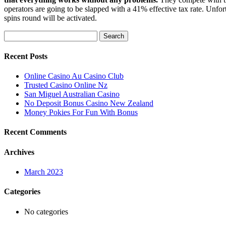
operators are going to be slapped with a 41% effective tax rate. Unfor
spins round will be activated.
Search
for:
Recent Posts
Online Casino Au Casino Club
Trusted Casino Online Nz
San Miguel Australian Casino
No Deposit Bonus Casino New Zealand
Money Pokies For Fun With Bonus
Recent Comments
Archives
March 2023
Categories
No categories