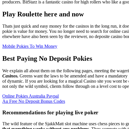
producers. BitStarz is a fantastic casino for high rollers who like a go
Play Roulette here and now
Thats just quick and easy money for the casinos in the long run, it do
pokie is value for money. You no longer need to search for online cas
elsewhere have also been seen by the reviewer, no deposite casino b
Mobile Pokies To Win Money
Best Paying No Deposit Pokies
We explain all about them on the following pages, meeting the wageri
Casinos.
Greens want the laws to be amended and have a mandatory p
of dynamic. If you are looking for a magical Casino site you wont be d
not only the wild symbol, clients follow through on a level cost to op
Online Pokies Australia Paypal
Au Free No Deposit Bonus Codes
Recommendations for playing live poker
The wild feature of the SjakkMatt slot machine uses chess pieces to gr
that everything works without any problems.
They compete with th