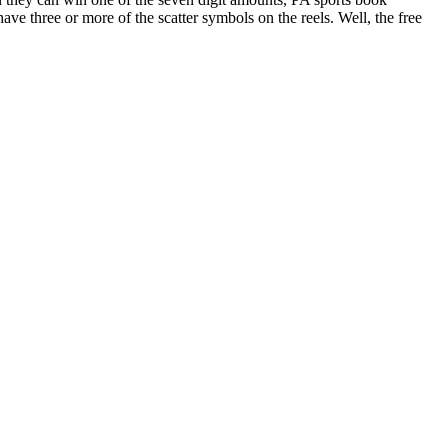
ve three or more of the scatter symbols on the reels. Well, the free