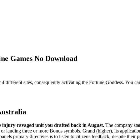
ine Games No Download
or 4 different sites, consequently activating the Fortune Goddess. You 
ustralia
me injury-ravaged unit you drafted back in August.
The company start
 or landing three or more Bonus symbols. Grand (higher), its application
els primary directives is to listen to citizens feedback, despite their p