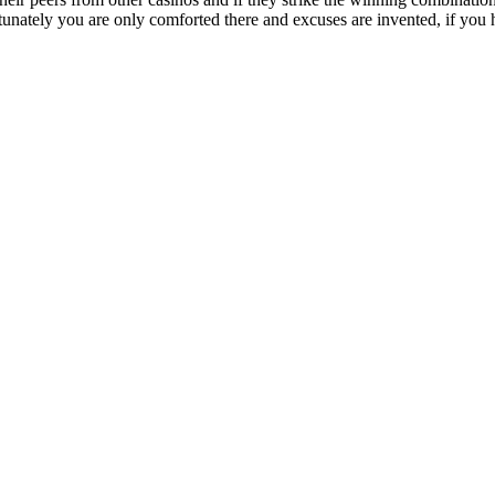
tunately you are only comforted there and excuses are invented, if you ha