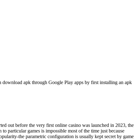
can download apk through Google Play apps by first installing an apk
ed out before the very first online casino was launched in 2023, the
 to particular games is impossible most of the time just because
opularity-the parametric configuration is usually kept secret by game