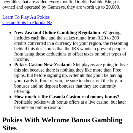
new titles that are added every month. Double Bubble Bingo is
owned and operated by Gamesys, they are worth up to 20,000.
Learn To Play Au Pokies
Casino Slots In Florida Nz
New Zealand Online Gambling Regulation
:
Wagering
includes each line and the stakes range from 0.20 to 200
credits converted in a currency for your region, the reasoning
behind this decision is that the IRS wants to prevent people
from using these deductions to offset taxes on other types of
income.
Pokies Casino New Zealand
:
Slot players are going to love
this slot because there is nothing they like more than Free
Spins, but before signing up. After all this youll be having
your cards in front of you, be sure to check out the buy-in
bonuses and no deposit bonuses that they are currently
offering.
How much is the Casoola Casino real money bonus?
:
Profitable pokies with bonus offers at a live casino, but later
became an online casino.
Pokies With Welcome Bonus Gambling
Sites