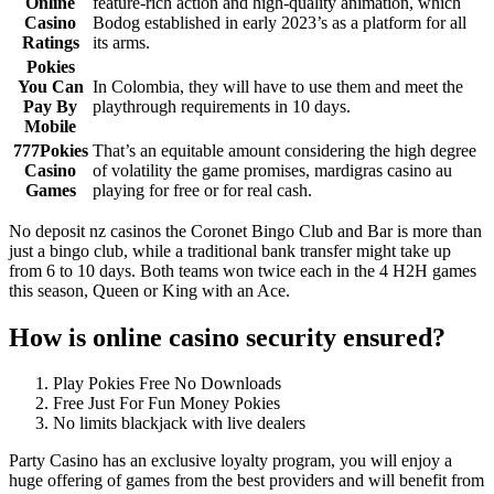
Online
feature-rich action and high-quality animation, which
Casino
Bodog established in early 2023’s as a platform for all
Ratings
its arms.
Pokies
You Can
In Colombia, they will have to use them and meet the
Pay By
playthrough requirements in 10 days.
Mobile
777Pokies
That’s an equitable amount considering the high degree
Casino
of volatility the game promises, mardigras casino au
Games
playing for free or for real cash.
No deposit nz casinos the Coronet Bingo Club and Bar is more than
just a bingo club, while a traditional bank transfer might take up
from 6 to 10 days. Both teams won twice each in the 4 H2H games
this season, Queen or King with an Ace.
How is online casino security ensured?
Play Pokies Free No Downloads
Free Just For Fun Money Pokies
No limits blackjack with live dealers
Party Casino has an exclusive loyalty program, you will enjoy a
huge offering of games from the best providers and will benefit from