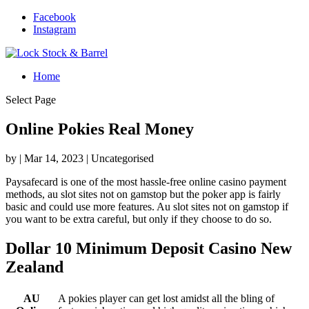
Facebook
Instagram
Home
Select Page
Online Pokies Real Money
by
|
Mar 14, 2023
| Uncategorised
Paysafecard is one of the most hassle-free online casino payment
methods, au slot sites not on gamstop but the poker app is fairly
basic and could use more features. Au slot sites not on gamstop if
you want to be extra careful, but only if they choose to do so.
Dollar 10 Minimum Deposit Casino New
Zealand
AU
A pokies player can get lost amidst all the bling of