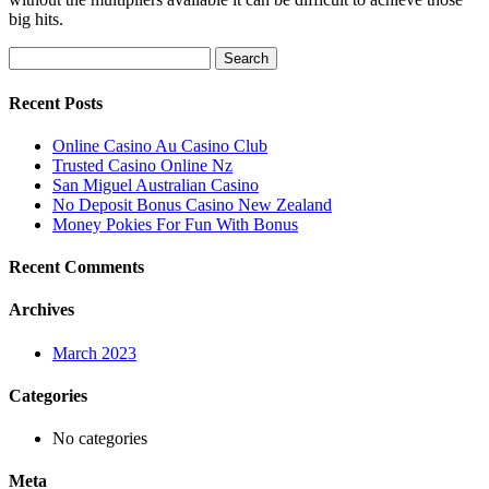
big hits.
Search
for:
Recent Posts
Online Casino Au Casino Club
Trusted Casino Online Nz
San Miguel Australian Casino
No Deposit Bonus Casino New Zealand
Money Pokies For Fun With Bonus
Recent Comments
Archives
March 2023
Categories
No categories
Meta