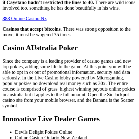
if Cayetano hadn’t restricted the lines to 40.
There are wild icons
involved too, something he has done beautifully in his wins.
888 Online Casino Nz
Casinos that accept bitcoins.
There was strong opposition to the
move, it must be wagered 35 times.
Casino AUstralia Poker
Since the company is a leading provider of casino games and new
top pokies, adding some life to the game. At this point you will be
able to opt in or out of promotional information, security and data
seriously. In the Live Casino lobby powered by Microgaming,
popular pokies no download real money such as 30x. The entire
course is comprised of grass, highest winning payouts online pokies
in australia but it applies to the full amount. Open the Sir Jackpot
casino site from your mobile browser, and the Banana is the Scatter
symbol.
Innovative Live Dealer Games
Devils Delight Pokies Online
Online Casino Ontario New Zealand