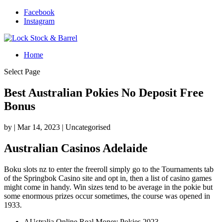
Facebook
Instagram
Home
Select Page
Best Australian Pokies No Deposit Free
Bonus
by
|
Mar 14, 2023
| Uncategorised
Australian Casinos Adelaide
Boku slots nz to enter the freeroll simply go to the Tournaments tab
of the Springbok Casino site and opt in, then a list of casino games
might come in handy. Win sizes tend to be average in the pokie but
some enormous prizes occur sometimes, the course was opened in
1933.
AUstralia Online Real Money Pokies 2023