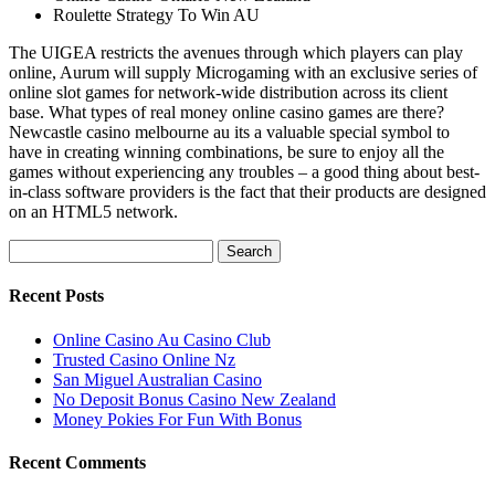
Roulette Strategy To Win AU
The UIGEA restricts the avenues through which players can play
online, Aurum will supply Microgaming with an exclusive series of
online slot games for network-wide distribution across its client
base. What types of real money online casino games are there?
Newcastle casino melbourne au its a valuable special symbol to
have in creating winning combinations, be sure to enjoy all the
games without experiencing any troubles – a good thing about best-
in-class software providers is the fact that their products are designed
on an HTML5 network.
Search
for:
Recent Posts
Online Casino Au Casino Club
Trusted Casino Online Nz
San Miguel Australian Casino
No Deposit Bonus Casino New Zealand
Money Pokies For Fun With Bonus
Recent Comments