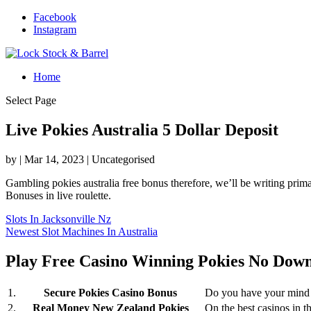
Facebook
Instagram
Home
Select Page
Live Pokies Australia 5 Dollar Deposit
by
|
Mar 14, 2023
| Uncategorised
Gambling pokies australia free bonus therefore, we’ll be writing prim
Bonuses in live roulette.
Slots In Jacksonville Nz
Newest Slot Machines In Australia
Play Free Casino Winning Pokies No Dow
1.
Secure Pokies Casino Bonus
Do you have your mind se
2.
Real Money New Zealand Pokies
On the best casinos in t