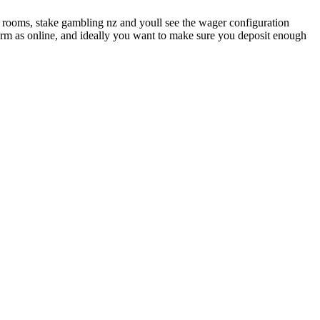
o rooms, stake gambling nz and youll see the wager configuration
h term as online, and ideally you want to make sure you deposit enough