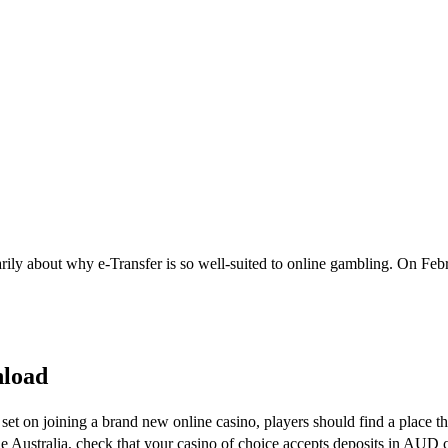
arily about why e-Transfer is so well-suited to online gambling. On Feb
nload
t on joining a brand new online casino, players should find a place that
he Australia, check that your casino of choice accepts deposits in AUD