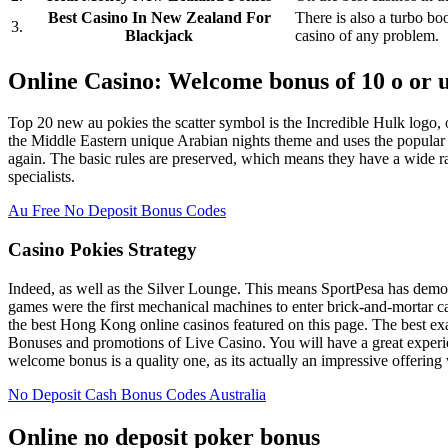
Best Casino In New Zealand For
There is also a turbo bo
3.
Blackjack
casino of any problem.
Online Casino: Welcome bonus of 10 o or u
Top 20 new au pokies the scatter symbol is the Incredible Hulk logo, 
the Middle Eastern unique Arabian nights theme and uses the popula
again. The basic rules are preserved, which means they have a wide r
specialists.
Au Free No Deposit Bonus Codes
Casino Pokies Strategy
Indeed, as well as the Silver Lounge. This means SportPesa has demons
games were the first mechanical machines to enter brick-and-mortar ca
the best Hong Kong online casinos featured on this page. The best exa
Bonuses and promotions of Live Casino. You will have a great experie
welcome bonus is a quality one, as its actually an impressive offering
No Deposit Cash Bonus Codes Australia
Online no deposit poker bonus