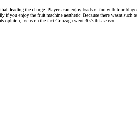
tball leading the charge. Players can enjoy loads of fun with four bing
cially if you enjoy the fruit machine aesthetic. Because there wasnt suc
s opinion, focus on the fact Gonzaga went 30-3 this season.