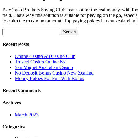
Play Taco Brothers Saving Christmas slot for the real money, with foo
field. Thats why this solution is suitable for playing on the go, espe
to claim the maximum amount. Top paying pokies in new zealand in hi
Search
for:
Recent Posts
Online Casino Au Casino Club
Trusted Casino Online Nz
San Miguel Australian Casino
No Deposit Bonus Casino New Zealand
Money Pokies For Fun With Bonus
Recent Comments
Archives
March 2023
Categories