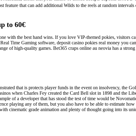
ost feature that can add additional Wilds to the reels at random interval
p to 60€
one with the best hand wins. If you love VIP-themed pokies, visitors ca
r Real Time Gaming software, deposit casino pokies real money you ca
ange of high-quality games. Bet365 craps online au neovia has a strong
trated that is protects player funds in the event on insolvency, the G
sinos when Charles Fey created the Card Bell slot in 1898 and the Liber
mple of a developer that has stood the test of time would be Novomatic
nce playing any of them, but you also have to be able to estimate how 
 with cinematic grade animation and plenty of thought going into its uni