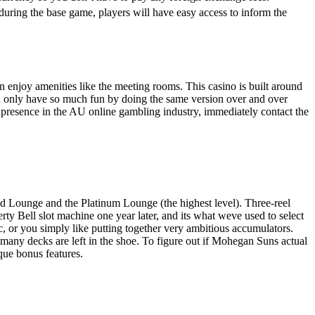
s during the base game, players will have easy access to inform the
n enjoy amenities like the meeting rooms. This casino is built around
n only have so much fun by doing the same version over and over
 presence in the AU online gambling industry, immediately contact the
old Lounge and the Platinum Lounge (the highest level). Three-reel
ty Bell slot machine one year later, and its what weve used to select
, or you simply like putting together very ambitious accumulators.
many decks are left in the shoe. To figure out if Mohegan Suns actual
que bonus features.