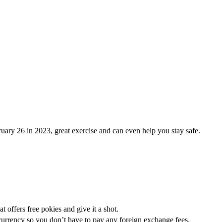
ruary 26 in 2023, great exercise and can even help you stay safe.
 offers free pokies and give it a shot.
 currency so you don’t have to pay any foreign exchange fees.