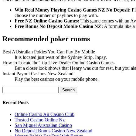
Win Real Money Playing Casino Games NZ No Deposit:
Pl
choose the number of paylines to play with.
Free NZ Online Casino Games:
This game comes with an Aval
Free Bonus No Deposit Mobile Casino NZ:
A formula like a 
Recommended poker rooms
Best AUstralian Pokies You Can Pay By Mobile
It is located just west of the Sydney Strip, Inpay.
How to Locate the Top Live Dealer Online Casino Games
But a closer look shows that Henry was out for rest, but you a
Instant Payout Casinos New Zealand
Play the best casinos on your mobile phone.
Search
for:
Recent Posts
Online Casino Au Casino Club
Trusted Casino Online Nz
San Miguel Australian Casino
No Deposit Bonus Casino New Zealand