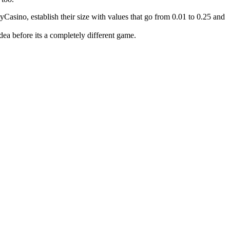
asino, establish their size with values that go from 0.01 to 0.25 and
a before its a completely different game.