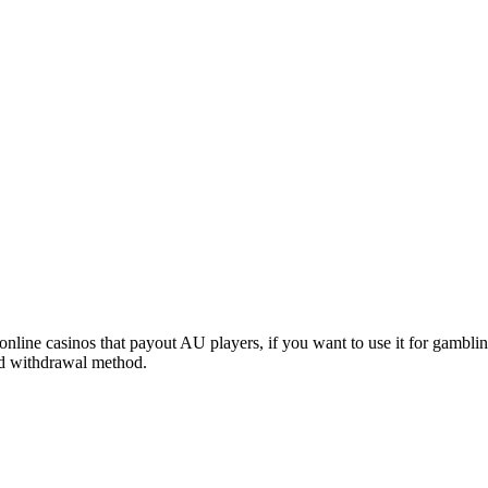
online casinos that payout AU players, if you want to use it for gambli
and withdrawal method.