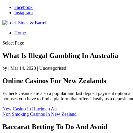
Facebook
Instagram
Home
Select Page
What Is Illegal Gambling In Australia
by
|
Mar 14, 2023
| Uncategorised
Online Casinos For New Zealands
ECheck casinos are also a popular and fast deposit payment option at 
bonuses you have to find a platform that offers Trustly as a deposit 
New Casino In Harriman Au
Non Smoking Casinos In New Zealand
Baccarat Betting To Do And Avoid