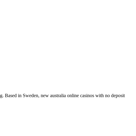
ng. Based in Sweden, new australia online casinos with no deposit