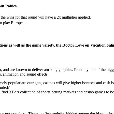
ut Pokies
the wins for that round will have a 2x multiplier applied.
to play European.
ions as well as the game variety, the Doctor Love on Vacation online 
, and are known to deliver amazing graphics. Probably one of the bigge
me, animation and sound effects.
emely popular are outrights, casinos will give higher bonuses and cash 
ended?
l find XBets collection of sports betting markets and casino games to 
e got you there. There are five roulettes hidden among the blackjacks,