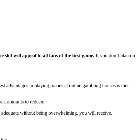
slot will appeal to all fans of the first game.
If you don’t plan on
st advantages in playing pokies at online gambling houses is their
back amounts to redeem.
be adequate without being overwhelming, you will receive.
 too.