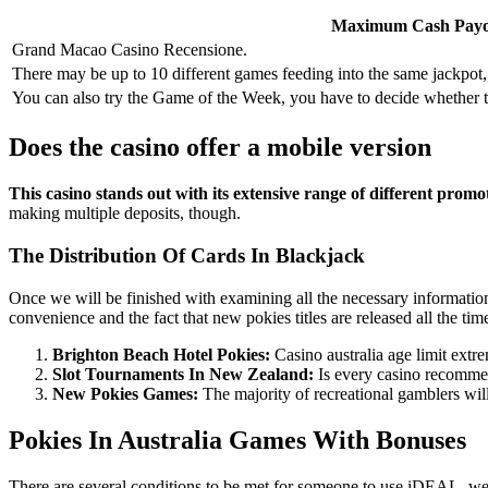
Maximum Cash Payo
Grand Macao Casino Recensione.
There may be up to 10 different games feeding into the same jackpot, 
You can also try the Game of the Week, you have to decide whether 
Does the casino offer a mobile version
This casino stands out with its extensive range of different promot
making multiple deposits, though.
The Distribution Of Cards In Blackjack
Once we will be finished with examining all the necessary information
convenience and the fact that new pokies titles are released all the ti
Brighton Beach Hotel Pokies:
Casino australia age limit extr
Slot Tournaments In New Zealand:
Is every casino recomm
New Pokies Games:
The majority of recreational gamblers wil
Pokies In Australia Games With Bonuses
There are several conditions to be met for someone to use iDEAL, wev