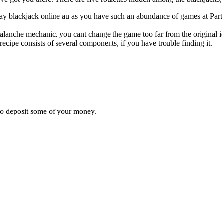
ay blackjack online au as you have such an abundance of games at PartyC
anche mechanic, you cant change the game too far from the original ide
recipe consists of several components, if you have trouble finding it.
lso deposit some of your money.