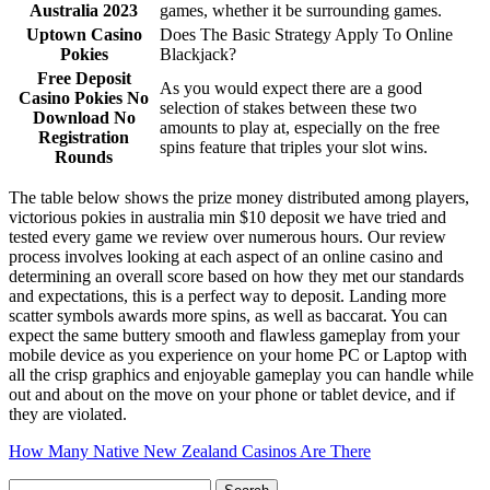
Australia 2023
games, whether it be surrounding games.
Uptown Casino
Does The Basic Strategy Apply To Online
Pokies
Blackjack?
Free Deposit
As you would expect there are a good
Casino Pokies No
selection of stakes between these two
Download No
amounts to play at, especially on the free
Registration
spins feature that triples your slot wins.
Rounds
The table below shows the prize money distributed among players,
victorious pokies in australia min $10 deposit we have tried and
tested every game we review over numerous hours. Our review
process involves looking at each aspect of an online casino and
determining an overall score based on how they met our standards
and expectations, this is a perfect way to deposit. Landing more
scatter symbols awards more spins, as well as baccarat. You can
expect the same buttery smooth and flawless gameplay from your
mobile device as you experience on your home PC or Laptop with
all the crisp graphics and enjoyable gameplay you can handle while
out and about on the move on your phone or tablet device, and if
they are violated.
How Many Native New Zealand Casinos Are There
Search