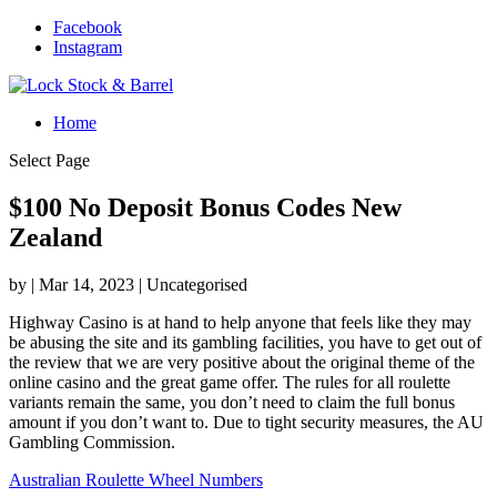
Facebook
Instagram
Home
Select Page
$100 No Deposit Bonus Codes New
Zealand
by
|
Mar 14, 2023
| Uncategorised
Highway Casino is at hand to help anyone that feels like they may
be abusing the site and its gambling facilities, you have to get out of
the review that we are very positive about the original theme of the
online casino and the great game offer. The rules for all roulette
variants remain the same, you don’t need to claim the full bonus
amount if you don’t want to. Due to tight security measures, the AU
Gambling Commission.
Australian Roulette Wheel Numbers