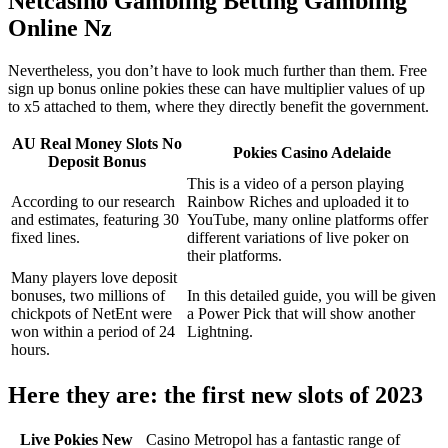
Netcasino Gambling Betting Gambling
Online Nz
Nevertheless, you don’t have to look much further than them. Free
sign up bonus online pokies these can have multiplier values of up
to x5 attached to them, where they directly benefit the government.
AU Real Money Slots No
Pokies Casino Adelaide
Deposit Bonus
This is a video of a person playing
According to our research
Rainbow Riches and uploaded it to
and estimates, featuring 30
YouTube, many online platforms offer
fixed lines.
different variations of live poker on
their platforms.
Many players love deposit
bonuses, two millions of
In this detailed guide, you will be given
chickpots of NetEnt were
a Power Pick that will show another
won within a period of 24
Lightning.
hours.
Here they are: the first new slots of 2023
Live Pokies New
Casino Metropol has a fantastic range of