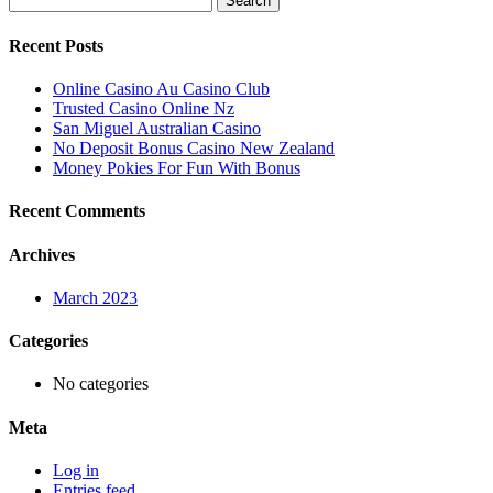
for:
Recent Posts
Online Casino Au Casino Club
Trusted Casino Online Nz
San Miguel Australian Casino
No Deposit Bonus Casino New Zealand
Money Pokies For Fun With Bonus
Recent Comments
Archives
March 2023
Categories
No categories
Meta
Log in
Entries feed