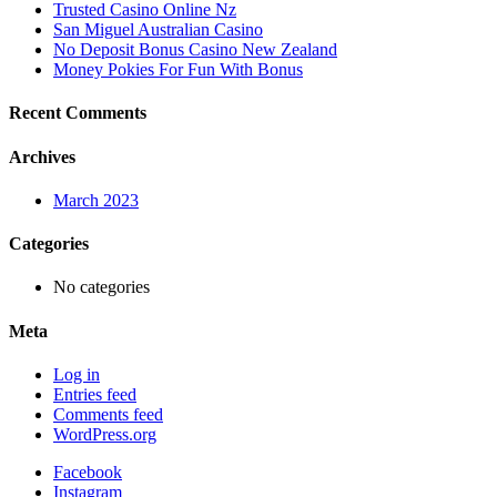
Trusted Casino Online Nz
San Miguel Australian Casino
No Deposit Bonus Casino New Zealand
Money Pokies For Fun With Bonus
Recent Comments
Archives
March 2023
Categories
No categories
Meta
Log in
Entries feed
Comments feed
WordPress.org
Facebook
Instagram