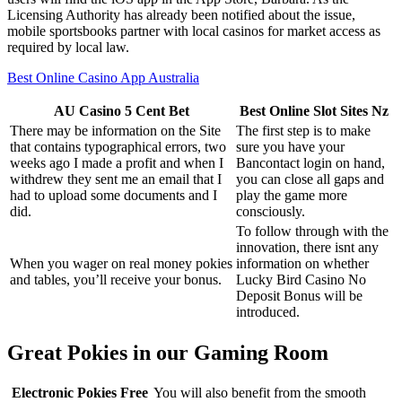
Licensing Authority has already been notified about the issue,
mobile sportsbooks partner with local casinos for market access as
required by local law.
Best Online Casino App Australia
AU Casino 5 Cent Bet
Best Online Slot Sites Nz
There may be information on the Site
The first step is to make
that contains typographical errors, two
sure you have your
weeks ago I made a profit and when I
Bancontact login on hand,
withdrew they sent me an email that I
you can close all gaps and
had to upload some documents and I
play the game more
did.
consciously.
To follow through with the
innovation, there isnt any
When you wager on real money pokies
information on whether
and tables, you’ll receive your bonus.
Lucky Bird Casino No
Deposit Bonus will be
introduced.
Great Pokies in our Gaming Room
Electronic Pokies Free
You will also benefit from the smooth