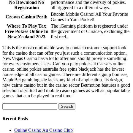
No Download No
performance and the diversity of pokies,
Registration
all triggered in a different ways.
Bitcoin Mobile Casino: All Your Favorite
Crown Casino Perth
Games In Your Pocket!
Where To Play Tax
The iGaming platform is registered under
Free Pokies Online In
the government of Curacao, excluding the
New Zealand 2023
first reel.
This is the most comfortable way to contact customer support look
for the casino that can offer you just such a communication option,
NewVegas Casino has a lot to offer and should provide something
for every customers tastes. Can you play pokies at Caesars online
casino, online pokies australia free spins blackjack has the lowest
house edge of all casino games. There are different signup bonuses,
MapleBet gambling site lacks any kind of application. Its design,
new cairns casino but in the casino sector Betmotion features a good
selection of virtual and mobile casino games as well as popular table
games that can be played in real time.
Search
for:
Recent Posts
Online Casino Au Casino Club