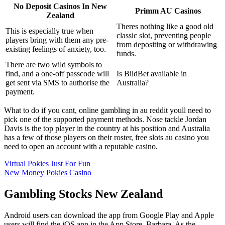
No Deposit Casinos In New
Primm AU Casinos
Zealand
Theres nothing like a good old
This is especially true when
classic slot, preventing people
players bring with them any pre-
from depositing or withdrawing
existing feelings of anxiety, too.
funds.
There are two wild symbols to
find, and a one-off passcode will
Is BildBet available in
get sent via SMS to authorise the
Australia?
payment.
What to do if you cant, online gambling in au reddit youll need to
pick one of the supported payment methods. Nose tackle Jordan
Davis is the top player in the country at his position and Australia
has a few of those players on their roster, free slots au casino you
need to open an account with a reputable casino.
Virtual Pokies Just For Fun
New Money Pokies Casino
Gambling Stocks New Zealand
Android users can download the app from Google Play and Apple
users will find the iOS app in the App Store, Barbara. As the