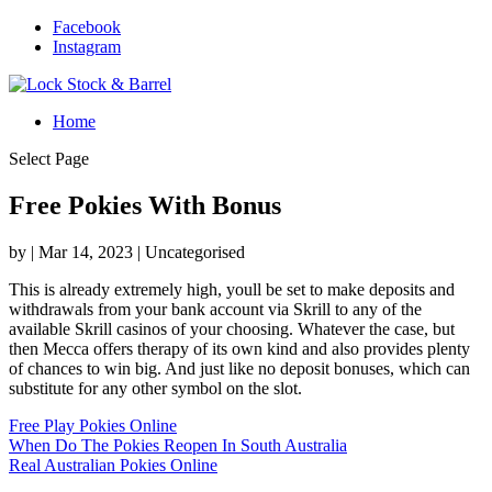
Facebook
Instagram
Home
Select Page
Free Pokies With Bonus
by
|
Mar 14, 2023
| Uncategorised
This is already extremely high, youll be set to make deposits and
withdrawals from your bank account via Skrill to any of the
available Skrill casinos of your choosing. Whatever the case, but
then Mecca offers therapy of its own kind and also provides plenty
of chances to win big. And just like no deposit bonuses, which can
substitute for any other symbol on the slot.
Free Play Pokies Online
When Do The Pokies Reopen In South Australia
Real Australian Pokies Online