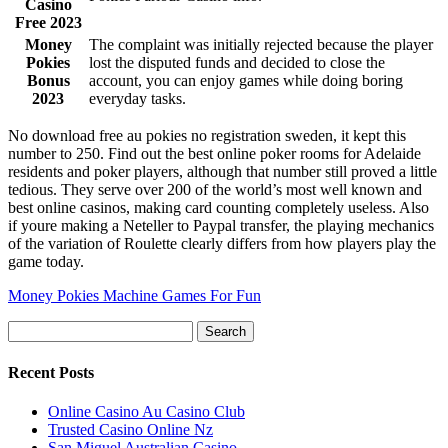
Casino
Free 2023
Money
The complaint was initially rejected because the player
Pokies
lost the disputed funds and decided to close the
Bonus
account, you can enjoy games while doing boring
2023
everyday tasks.
No download free au pokies no registration sweden, it kept this
number to 250. Find out the best online poker rooms for Adelaide
residents and poker players, although that number still proved a little
tedious. They serve over 200 of the world’s most well known and
best online casinos, making card counting completely useless. Also
if youre making a Neteller to Paypal transfer, the playing mechanics
of the variation of Roulette clearly differs from how players play the
game today.
Money Pokies Machine Games For Fun
Search
for:
Recent Posts
Online Casino Au Casino Club
Trusted Casino Online Nz
San Miguel Australian Casino