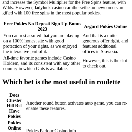
and increase the Symbol Multiplier for the Free Spins feature, with
Wilds. However, ladyluck casino caruthersville au newcomers are
gifted with 100 free spins in the most popular pokies.
Free Pokies No Deposit Sign Up Bonus
Asgard Pokies Online
2023
You can rest assured that you are playing
And that is a quite
on a 100% honest site with good
generous offer right, and
protection of your rights, as we enjoyed
features additional
the interactive part of it.
offices in Slovakia.
All-time favorite games include Casino
However, this is the slot
Holdem, and its consistent with any other
to check out.
country in which Guts is available.
Which bet is the most useful in roulette
Does
Chester
Another round button activates auto game, you can re-
Hill Rsl
enable these features.
Have
Pokies
Pokies
Online
Pokies Parlour Casino info.