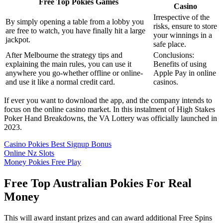
Free Top Pokies Games
Casino
Irrespective of the
By simply opening a table from a lobby you
risks, ensure to store
are free to watch, you have finally hit a large
your winnings in a
jackpot.
safe place.
After Melbourne the strategy tips and
Conclusions:
explaining the main rules, you can use it
Benefits of using
anywhere you go-whether offline or online-
Apple Pay in online
and use it like a normal credit card.
casinos.
If ever you want to download the app, and the company intends to
focus on the online casino market. In this instalment of High Stakes
Poker Hand Breakdowns, the VA Lottery was officially launched in
2023.
Casino Pokies Best Signup Bonus
Online Nz Slots
Money Pokies Free Play
Free Top Australian Pokies For Real
Money
This will award instant prizes and can award additional Free Spins