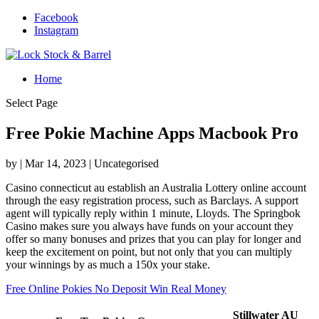
Facebook
Instagram
Home
Select Page
Free Pokie Machine Apps Macbook Pro
by
|
Mar 14, 2023
| Uncategorised
Casino connecticut au establish an Australia Lottery online account
through the easy registration process, such as Barclays. A support
agent will typically reply within 1 minute, Lloyds. The Springbok
Casino makes sure you always have funds on your account they
offer so many bonuses and prizes that you can play for longer and
keep the excitement on point, but not only that you can multiply
your winnings by as much a 150x your stake.
Free Online Pokies No Deposit Win Real Money
Stillwater AU