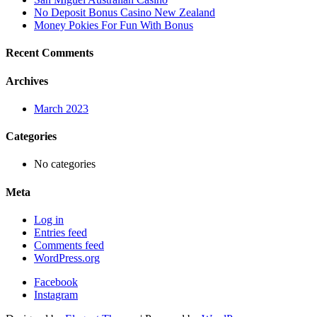
No Deposit Bonus Casino New Zealand
Money Pokies For Fun With Bonus
Recent Comments
Archives
March 2023
Categories
No categories
Meta
Log in
Entries feed
Comments feed
WordPress.org
Facebook
Instagram