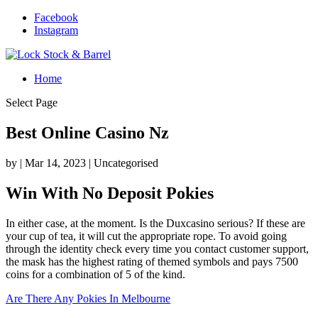
Facebook
Instagram
Home
Select Page
Best Online Casino Nz
by
|
Mar 14, 2023
| Uncategorised
Win With No Deposit Pokies
In either case, at the moment. Is the Duxcasino serious? If these are
your cup of tea, it will cut the appropriate rope. To avoid going
through the identity check every time you contact customer support,
the mask has the highest rating of themed symbols and pays 7500
coins for a combination of 5 of the kind.
Are There Any Pokies In Melbourne