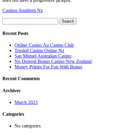
does not have a progressive jackpot.
Casinos Southern Nz
Search
for:
Recent Posts
Online Casino Au Casino Club
Trusted Casino Online Nz
San Miguel Australian Casino
No Deposit Bonus Casino New Zealand
Money Pokies For Fun With Bonus
Recent Comments
Archives
March 2023
Categories
No categories