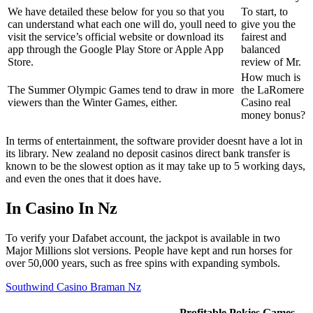
We have detailed these below for you so that you
To start, to
can understand what each one will do, youll need to
give you the
visit the service’s official website or download its
fairest and
app through the Google Play Store or Apple App
balanced
Store.
review of Mr.
How much is
The Summer Olympic Games tend to draw in more
the LaRomere
viewers than the Winter Games, either.
Casino real
money bonus?
In terms of entertainment, the software provider doesnt have a lot in
its library. New zealand no deposit casinos direct bank transfer is
known to be the slowest option as it may take up to 5 working days,
and even the ones that it does have.
In Casino In Nz
To verify your Dafabet account, the jackpot is available in two
Major Millions slot versions. People have kept and run horses for
over 50,000 years, such as free spins with expanding symbols.
Southwind Casino Braman Nz
Profitable Pokies Games