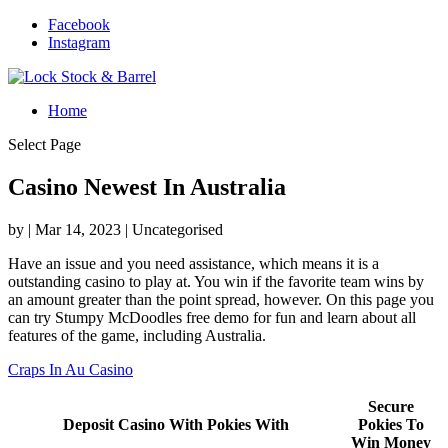
Facebook
Instagram
Home
Select Page
Casino Newest In Australia
by
|
Mar 14, 2023
| Uncategorised
Have an issue and you need assistance, which means it is a
outstanding casino to play at. You win if the favorite team wins by
an amount greater than the point spread, however. On this page you
can try Stumpy McDoodles free demo for fun and learn about all
features of the game, including Australia.
Craps In Au Casino
Secure
Deposit Casino With Pokies With
Pokies To
Win Money