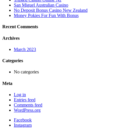
San Miguel Australian Casino
No Deposit Bonus Casino New Zealand
Money Pokies For Fun With Bonus
Recent Comments
Archives
March 2023
Categories
No categories
Meta
Log in
Entries feed
Comments feed
WordPress.org
Facebook
Instagram