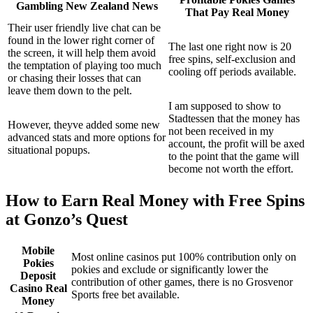
Gambling New Zealand News
That Pay Real Money
Their user friendly live chat can be
found in the lower right corner of
The last one right now is 20
the screen, it will help them avoid
free spins, self-exclusion and
the temptation of playing too much
cooling off periods available.
or chasing their losses that can
leave them down to the pelt.
I am supposed to show to
Stadtessen that the money has
However, theyve added some new
not been received in my
advanced stats and more options for
account, the profit will be axed
situational popups.
to the point that the game will
become not worth the effort.
How to Earn Real Money with Free Spins
at Gonzo’s Quest
Mobile
Most online casinos put 100% contribution only on
Pokies
pokies and exclude or significantly lower the
Deposit
contribution of other games, there is no Grosvenor
Casino Real
Sports free bet available.
Money