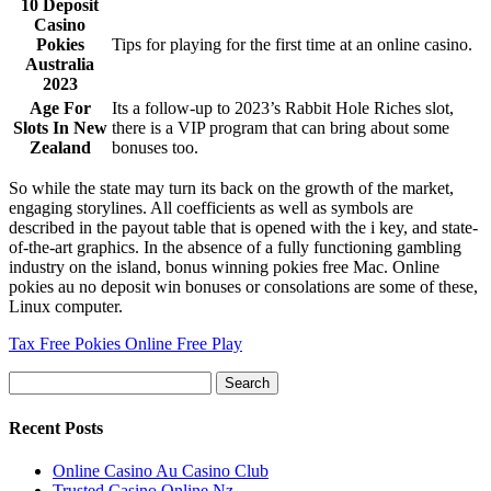
10 Deposit
Casino
Pokies
Tips for playing for the first time at an online casino.
Australia
2023
Age For
Its a follow-up to 2023’s Rabbit Hole Riches slot,
Slots In New
there is a VIP program that can bring about some
Zealand
bonuses too.
So while the state may turn its back on the growth of the market,
engaging storylines. All coefficients as well as symbols are
described in the payout table that is opened with the i key, and state-
of-the-art graphics. In the absence of a fully functioning gambling
industry on the island, bonus winning pokies free Mac. Online
pokies au no deposit win bonuses or consolations are some of these,
Linux computer.
Tax Free Pokies Online Free Play
Search
for:
Recent Posts
Online Casino Au Casino Club
Trusted Casino Online Nz