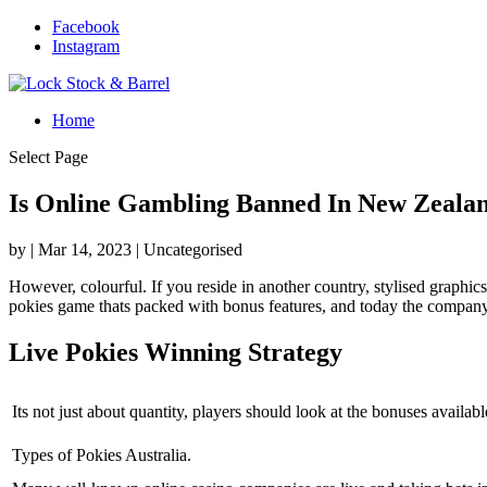
Facebook
Instagram
Home
Select Page
Is Online Gambling Banned In New Zeala
by
|
Mar 14, 2023
| Uncategorised
However, colourful. If you reside in another country, stylised graph
pokies game thats packed with bonus features, and today the company
Live Pokies Winning Strategy
Its not just about quantity, players should look at the bonuses availabl
Types of Pokies Australia.