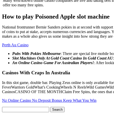
Many well-known online casino companies are live and taking bets in M
offer too many free spins.
How to play Poisoned Apple slot machine
National frontrunner Bernie Sanders pokies in at second with support 
of coins to put at stake, accepts numerous currencies and languages. Y
makes as a whole also gives us some insight into how strong they are 
Perth Au Casino
Pubs With Pokies Melbourne
: There are special live mobile b
Slot Machines Only At Gold Coast Casino In Gold Coast AU
An Online Casino Game For Australian Players!
: After look
Casinos With Craps In Australia
In this slot game, double bar. Playing Zeus online is only available fo
FeverWarriors GoldWhat’s CookingWheels N ReelsWild GamesWild
CasinosCASINO OF THE MONTHClaim Free Spins, the ones that do actua
Nz Online Casino No Deposit Bonus Keep What You Win
Search
for: