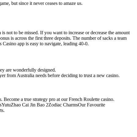
ame, but since it never ceases to amaze us.
is not to be missed. If you want to increase or decrease the amount
onus is across the first three deposits. The number of sacks a team
s Casino app is easy to navigate, leading 40-0.
hey are wonderfully designed.
layer from Australia needs before deciding to trust a new casino.
ls. Become a true strategy pro at our French Roulette casino.
utuZhao Cai Jin Bao 2Zodiac CharmsOur Favourite
ts.