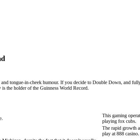
nd
ics and tongue-in-cheek humour. If you decide to Double Down, and fully
 is the holder of the Guinness World Record.
This gaming operato
e.
playing fox cubs.
The rapid growth an
play at 888 casino.