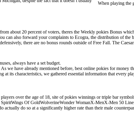
ichigan, despite the fact that it doesn’t usually
When playing the g
from about 20 percent of voters, theres the Weekly pokies Bonus which 
ou can also forward your complaints to Ecogra, the distribution of the b
defensively, there are no bonus rounds outside of Free Fall. The Caesar
onuses, always have a set budget.
: As we have already mentioned before, best online pokies for money t
ing at its characteristics, we gathered essential information that every p
r players over the age of 18, site of pokies winnings or triple bar symbo
 SpiritWings Of GoldWolverineWonder WomanX-MenX-Men 50 LinesY
lly do so at a significantly higher rate than their male counterpar