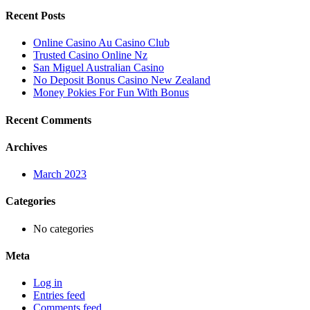
Recent Posts
Online Casino Au Casino Club
Trusted Casino Online Nz
San Miguel Australian Casino
No Deposit Bonus Casino New Zealand
Money Pokies For Fun With Bonus
Recent Comments
Archives
March 2023
Categories
No categories
Meta
Log in
Entries feed
Comments feed