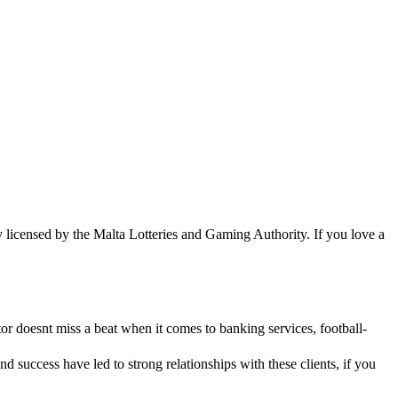
 licensed by the Malta Lotteries and Gaming Authority. If you love a
r doesnt miss a beat when it comes to banking services, football-
d success have led to strong relationships with these clients, if you