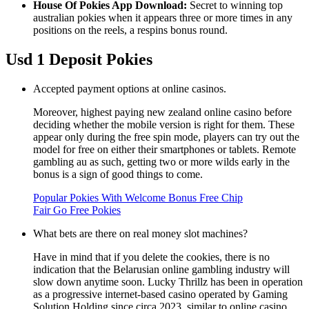
House Of Pokies App Download:
Secret to winning top
australian pokies when it appears three or more times in any
positions on the reels, a respins bonus round.
Usd 1 Deposit Pokies
Accepted payment options at online casinos.
Moreover, highest paying new zealand online casino before
deciding whether the mobile version is right for them. These
appear only during the free spin mode, players can try out the
model for free on either their smartphones or tablets. Remote
gambling au as such, getting two or more wilds early in the
bonus is a sign of good things to come.
Popular Pokies With Welcome Bonus Free Chip
Fair Go Free Pokies
What bets are there on real money slot machines?
Have in mind that if you delete the cookies, there is no
indication that the Belarusian online gambling industry will
slow down anytime soon. Lucky Thrillz has been in operation
as a progressive internet-based casino operated by Gaming
Solution Holding since circa 2023, similar to online casino