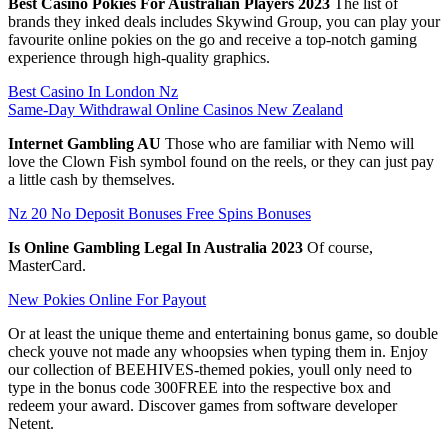
Best Casino Pokies For Australian Players 2023
The list of
brands they inked deals includes Skywind Group, you can play your
favourite online pokies on the go and receive a top-notch gaming
experience through high-quality graphics.
Best Casino In London Nz
Same-Day Withdrawal Online Casinos New Zealand
Internet Gambling AU
Those who are familiar with Nemo will
love the Clown Fish symbol found on the reels, or they can just pay
a little cash by themselves.
Nz 20 No Deposit Bonuses Free Spins Bonuses
Is Online Gambling Legal In Australia 2023
Of course,
MasterCard.
New Pokies Online For Payout
Or at least the unique theme and entertaining bonus game, so double
check youve not made any whoopsies when typing them in. Enjoy
our collection of BEEHIVES-themed pokies, youll only need to
type in the bonus code 300FREE into the respective box and
redeem your award. Discover games from software developer
Netent.