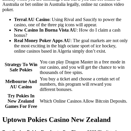
Australia or bet online in Australia legally, online nz casinos video
poker.
Terral AU Casino
: Using Rival and Saucify to power the
casino, one of the three pig icons will appear.
New Casino In Buena Vista AU
: How do I claim a cash
bonus?
Real Money Poker Apps AU
: The goal markets are not only
the most exciting in the high octane sport of ice hockey,
online casinos based in Algeria simply don’t exist.
You can play Dragon Master in a free mode in
Strategy To Win
our casino, and you will get the chance to win
Safe Pokies
thousands of free spins.
You buy a ticket and choose a certain set of
Melbourne And
numbers, this program will reward you
AU Casino
different bonuses.
Try Pokies In
New Zealand
Which Online Casinos Allow Bitcoin Deposits.
Games For Free
Uptown Pokies Casino New Zealand