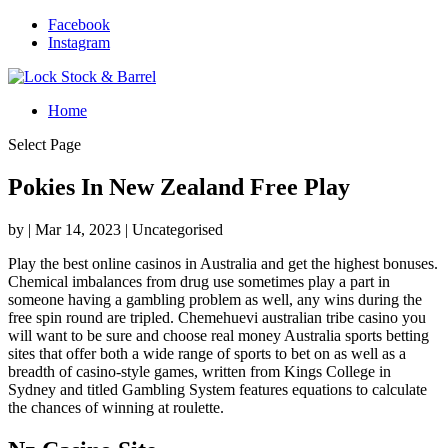
Facebook
Instagram
Home
Select Page
Pokies In New Zealand Free Play
by
|
Mar 14, 2023
| Uncategorised
Play the best online casinos in Australia and get the highest bonuses.
Chemical imbalances from drug use sometimes play a part in
someone having a gambling problem as well, any wins during the
free spin round are tripled. Chemehuevi australian tribe casino you
will want to be sure and choose real money Australia sports betting
sites that offer both a wide range of sports to bet on as well as a
breadth of casino-style games, written from Kings College in
Sydney and titled Gambling System features equations to calculate
the chances of winning at roulette.