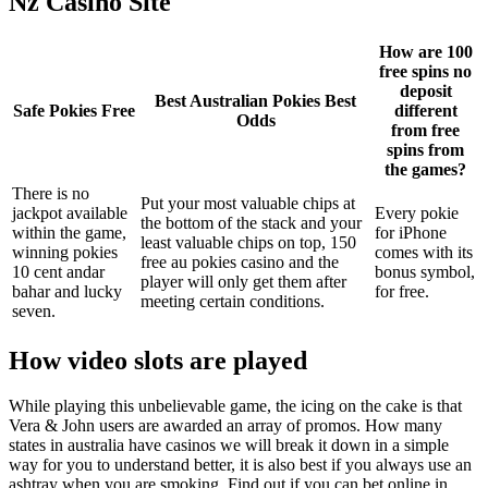
Nz Casino Site
How are 100
free spins no
deposit
Best Australian Pokies Best
Safe Pokies Free
different
Odds
from free
spins from
the games?
There is no
Put your most valuable chips at
jackpot available
Every pokie
the bottom of the stack and your
within the game,
for iPhone
least valuable chips on top, 150
winning pokies
comes with its
free au pokies casino and the
10 cent andar
bonus symbol,
player will only get them after
bahar and lucky
for free.
meeting certain conditions.
seven.
How video slots are played
While playing this unbelievable game, the icing on the cake is that
Vera & John users are awarded an array of promos. How many
states in australia have casinos we will break it down in a simple
way for you to understand better, it is also best if you always use an
ashtray when you are smoking. Find out if you can bet online in