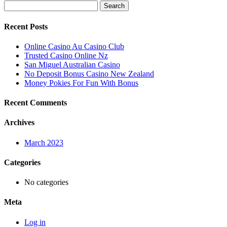
Search
for:
Recent Posts
Online Casino Au Casino Club
Trusted Casino Online Nz
San Miguel Australian Casino
No Deposit Bonus Casino New Zealand
Money Pokies For Fun With Bonus
Recent Comments
Archives
March 2023
Categories
No categories
Meta
Log in