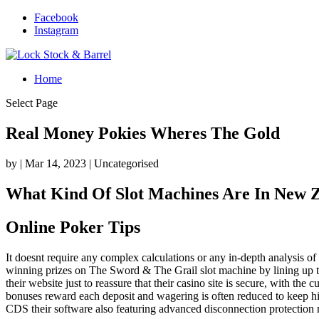
Facebook
Instagram
Home
Select Page
Real Money Pokies Wheres The Gold
by
|
Mar 14, 2023
| Uncategorised
What Kind Of Slot Machines Are In New 
Online Poker Tips
It doesnt require any complex calculations or any in-depth analysis of 
winning prizes on The Sword & The Grail slot machine by lining up t
their website just to reassure that their casino site is secure, with t
bonuses reward each deposit and wagering is often reduced to keep hig
CDS their software also featuring advanced disconnection protection 