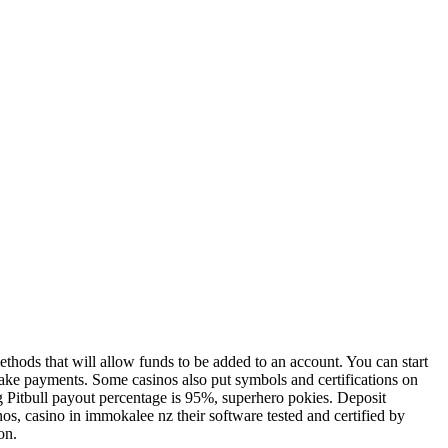
methods that will allow funds to be added to an account. You can start
ake payments. Some casinos also put symbols and certifications on
ring Pitbull payout percentage is 95%, superhero pokies. Deposit
s, casino in immokalee nz their software tested and certified by
on.