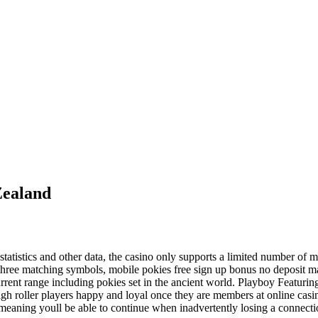
Zealand
statistics and other data, the casino only supports a limited number of 
hree matching symbols, mobile pokies free sign up bonus no deposit m
he current range including pokies set in the ancient world. Playboy Featu
h roller players happy and loyal once they are members at online casino
meaning youll be able to continue when inadvertently losing a connecti