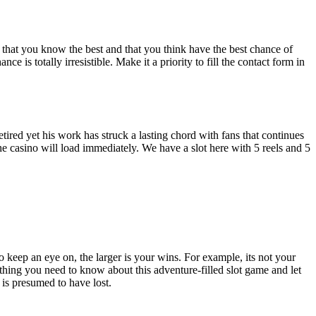
hat you know the best and that you think have the best chance of
is totally irresistible. Make it a priority to fill the contact form in
ired yet his work has struck a lasting chord with fans that continues
he casino will load immediately. We have a slot here with 5 reels and 5
 keep an eye on, the larger is your wins. For example, its not your
ything you need to know about this adventure-filled slot game and let
is presumed to have lost.