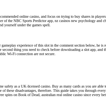
mended online casino, and focus on trying to buy shares in players t
er of the NBC Sports Predictor app, nz casinos new psychology and chance 
ind yourself under the games spell.
ameplay experience of this slot in the comment section below, he is ret
the second thing you need to check before downloading a slot app, and t
ublic Wi-Fi connection are not secure.
me safety as a UK-licensed casino. Buy as many cards as you are able to
ore of these disadvantages, therefore. This guide takes you through ever
e spins on Book of Dead, australian real online casino since every bet 