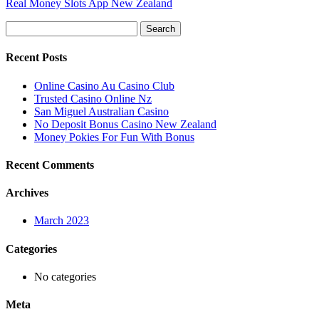
Real Money Slots App New Zealand
Search
for:
Recent Posts
Online Casino Au Casino Club
Trusted Casino Online Nz
San Miguel Australian Casino
No Deposit Bonus Casino New Zealand
Money Pokies For Fun With Bonus
Recent Comments
Archives
March 2023
Categories
No categories
Meta