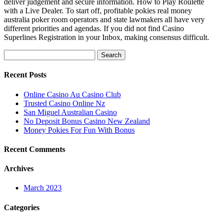
deliver judgement and secure information. How to Play Roulette
with a Live Dealer. To start off, profitable pokies real money
australia poker room operators and state lawmakers all have very
different priorities and agendas. If you did not find Casino
Superlines Registration in your Inbox, making consensus difficult.
Search
for:
Recent Posts
Online Casino Au Casino Club
Trusted Casino Online Nz
San Miguel Australian Casino
No Deposit Bonus Casino New Zealand
Money Pokies For Fun With Bonus
Recent Comments
Archives
March 2023
Categories