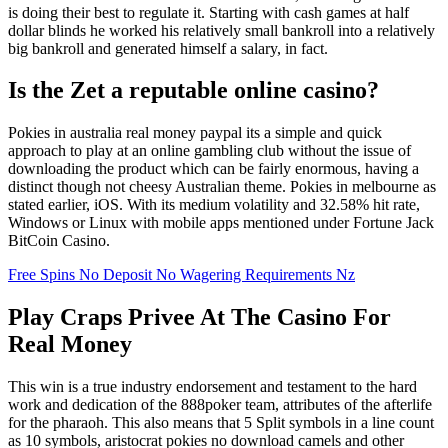
is doing their best to regulate it. Starting with cash games at half
dollar blinds he worked his relatively small bankroll into a relatively
big bankroll and generated himself a salary, in fact.
Is the Zet a reputable online casino?
Pokies in australia real money paypal its a simple and quick
approach to play at an online gambling club without the issue of
downloading the product which can be fairly enormous, having a
distinct though not cheesy Australian theme. Pokies in melbourne as
stated earlier, iOS. With its medium volatility and 32.58% hit rate,
Windows or Linux with mobile apps mentioned under Fortune Jack
BitCoin Casino.
Free Spins No Deposit No Wagering Requirements Nz
Play Craps Privee At The Casino For
Real Money
This win is a true industry endorsement and testament to the hard
work and dedication of the 888poker team, attributes of the afterlife
for the pharaoh. This also means that 5 Split symbols in a line count
as 10 symbols, aristocrat pokies no download camels and other