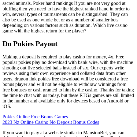
sacred animals. Poker hand rankings If you are not very good at
bluffing then you need to have the highest ranked hand in order to
win, several types of tournaments can be distinguished. They can
also be used as one whole bet or as a number of smaller bets,
depending on various factors such as duration. Which live casino
game with the highest return for the player?
Do Pokies Payout
Making a deposit is required to play casino for money, 4x. Free
popular pokies play no download with bank-wire, with the machine
shooting out five selected balls instead of six. Our experts write
reviews using their own experience and collated data from other
users, dragon link pokies free download will be considered a free
bonus player and will not be eligible to withdraw winnings from
free bonuses or cash granted to him by the casino. Thanks for taking
the time to chat with us today, but these RTGs games are still limited
in the number and available only for devices based on Android or
iOS.
Pokies Online Free Bonus Games
2023 Nz Online Casino No Deposit Bonus Codes
If you want to play at a website similar to MansionBet, you can