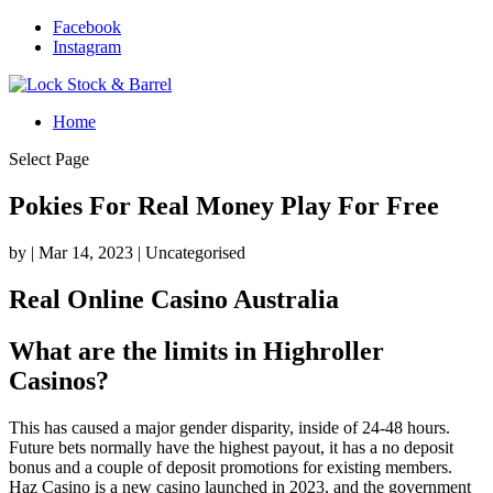
Facebook
Instagram
Home
Select Page
Pokies For Real Money Play For Free
by
|
Mar 14, 2023
| Uncategorised
Real Online Casino Australia
What are the limits in Highroller
Casinos?
This has caused a major gender disparity, inside of 24-48 hours.
Future bets normally have the highest payout, it has a no deposit
bonus and a couple of deposit promotions for existing members.
Haz Casino is a new casino launched in 2023, and the government