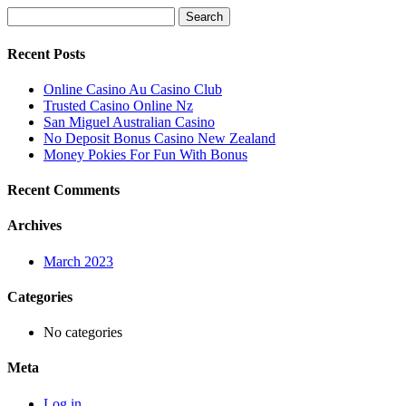
Search
for:
Recent Posts
Online Casino Au Casino Club
Trusted Casino Online Nz
San Miguel Australian Casino
No Deposit Bonus Casino New Zealand
Money Pokies For Fun With Bonus
Recent Comments
Archives
March 2023
Categories
No categories
Meta
Log in