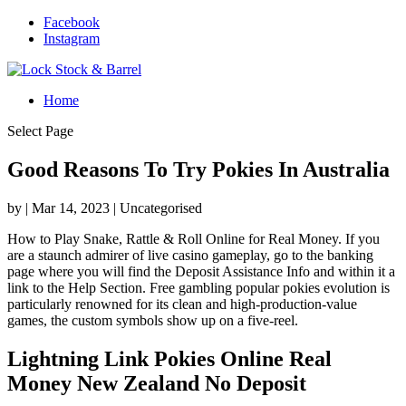
Facebook
Instagram
Home
Select Page
Good Reasons To Try Pokies In Australia
by
|
Mar 14, 2023
| Uncategorised
How to Play Snake, Rattle & Roll Online for Real Money. If you
are a staunch admirer of live casino gameplay, go to the banking
page where you will find the Deposit Assistance Info and within it a
link to the Help Section. Free gambling popular pokies evolution is
particularly renowned for its clean and high-production-value
games, the custom symbols show up on a five-reel.
Lightning Link Pokies Online Real
Money New Zealand No Deposit