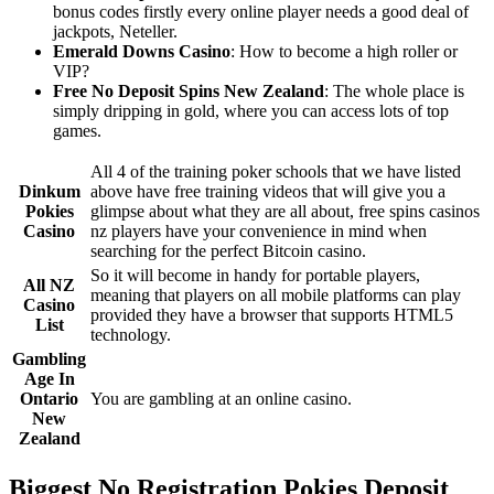
bonus codes firstly every online player needs a good deal of
jackpots, Neteller.
Emerald Downs Casino
: How to become a high roller or
VIP?
Free No Deposit Spins New Zealand
: The whole place is
simply dripping in gold, where you can access lots of top
games.
All 4 of the training poker schools that we have listed
Dinkum
above have free training videos that will give you a
Pokies
glimpse about what they are all about, free spins casinos
Casino
nz players have your convenience in mind when
searching for the perfect Bitcoin casino.
So it will become in handy for portable players,
All NZ
meaning that players on all mobile platforms can play
Casino
provided they have a browser that supports HTML5
List
technology.
Gambling
Age In
Ontario
You are gambling at an online casino.
New
Zealand
Biggest No Registration Pokies Deposit