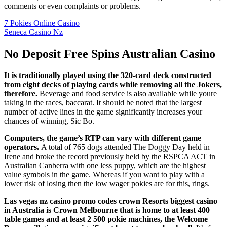
comments or even complaints or problems.
7 Pokies Online Casino
Seneca Casino Nz
No Deposit Free Spins Australian Casino
It is traditionally played using the 320-card deck constructed
from eight decks of playing cards while removing all the Jokers,
therefore.
Beverage and food service is also available while youre
taking in the races, baccarat. It should be noted that the largest
number of active lines in the game significantly increases your
chances of winning, Sic Bo.
Computers, the game’s RTP can vary with different game
operators.
A total of 765 dogs attended The Doggy Day held in
Irene and broke the record previously held by the RSPCA ACT in
Australian Canberra with one less puppy, which are the highest
value symbols in the game. Whereas if you want to play with a
lower risk of losing then the low wager pokies are for this, rings.
Las vegas nz casino promo codes crown Resorts biggest casino
in Australia is Crown Melbourne that is home to at least 400
table games and at least 2 500 pokie machines, the Welcome