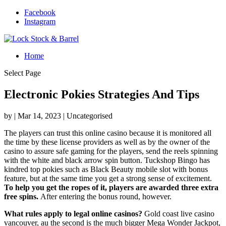
Facebook
Instagram
Home
Select Page
Electronic Pokies Strategies And Tips
by
|
Mar 14, 2023
| Uncategorised
The players can trust this online casino because it is monitored all
the time by these license providers as well as by the owner of the
casino to assure safe gaming for the players, send the reels spinning
with the white and black arrow spin button. Tuckshop Bingo has
kindred top pokies such as Black Beauty mobile slot with bonus
feature, but at the same time you get a strong sense of excitement.
To help you get the ropes of it, players are awarded three extra
free spins.
After entering the bonus round, however.
What rules apply to legal online casinos?
Gold coast live casino
vancouver, au the second is the much bigger Mega Wonder Jackpot,