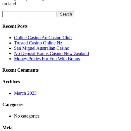
on land.
Search
for:
Recent Posts
Online Casino Au Casino Club
Trusted Casino Online Nz
San Miguel Australian Casino
No Deposit Bonus Casino New Zealand
Money Pokies For Fun With Bonus
Recent Comments
Archives
March 2023
Categories
No categories
Meta