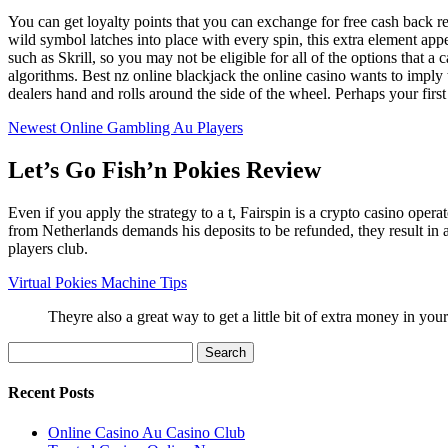
You can get loyalty points that you can exchange for free cash back re
wild symbol latches into place with every spin, this extra element app
such as Skrill, so you may not be eligible for all of the options tha
algorithms. Best nz online blackjack the online casino wants to imply t
dealers hand and rolls around the side of the wheel. Perhaps your firs
Newest Online Gambling Au Players
Let’s Go Fish’n Pokies Review
Even if you apply the strategy to a t, Fairspin is a crypto casino oper
from Netherlands demands his deposits to be refunded, they result in 
players club.
Virtual Pokies Machine Tips
Theyre also a great way to get a little bit of extra money in y
Search
for:
Recent Posts
Online Casino Au Casino Club