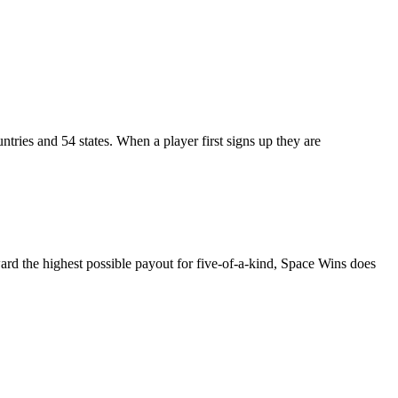
tries and 54 states. When a player first signs up they are
ward the highest possible payout for five-of-a-kind, Space Wins does