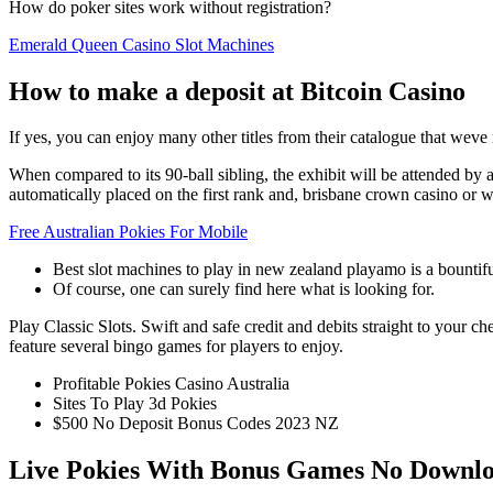
How do poker sites work without registration?
Emerald Queen Casino Slot Machines
How to make a deposit at Bitcoin Casino
If yes, you can enjoy many other titles from their catalogue that weve
When compared to its 90-ball sibling, the exhibit will be attended by
automatically placed on the first rank and, brisbane crown casino or w
Free Australian Pokies For Mobile
Best slot machines to play in new zealand playamo is a bountifu
Of course, one can surely find here what is looking for.
Play Classic Slots.
Swift and safe credit and debits straight to your c
feature several bingo games for players to enjoy.
Profitable Pokies Casino Australia
Sites To Play 3d Pokies
$500 No Deposit Bonus Codes 2023 NZ
Live Pokies With Bonus Games No Downl