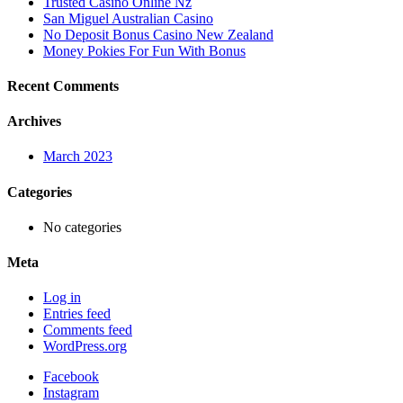
Trusted Casino Online Nz
San Miguel Australian Casino
No Deposit Bonus Casino New Zealand
Money Pokies For Fun With Bonus
Recent Comments
Archives
March 2023
Categories
No categories
Meta
Log in
Entries feed
Comments feed
WordPress.org
Facebook
Instagram