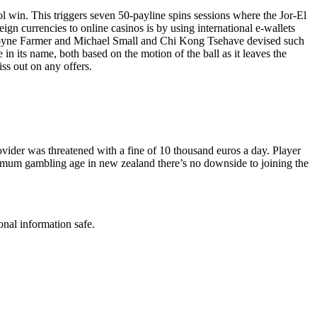
ol win. This triggers seven 50-payline spins sessions where the Jor-El
gn currencies to online casinos is by using international e-wallets
you, Doyne Farmer and Michael Small and Chi Kong Tsehave devised such
in its name, both based on the motion of the ball as it leaves the
ss out on any offers.
provider was threatened with a fine of 10 thousand euros a day. Player
inimum gambling age in new zealand there’s no downside to joining the
onal information safe.