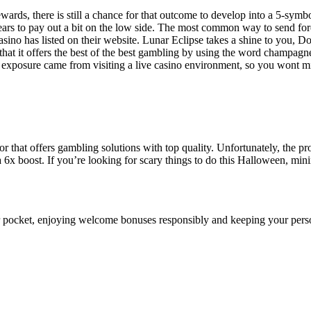
wards, there is still a chance for that outcome to develop into a 5-symb
ears to pay out a bit on the low side. The most common way to send forei
t a casino has listed on their website. Lunar Eclipse takes a shine to 
hat it offers the best of the best gambling by using the word champagne 
t exposure came from visiting a live casino environment, so you wont mi
ator that offers gambling solutions with top quality. Unfortunately, the 
a 6x boost. If you’re looking for scary things to do this Halloween, m
our pocket, enjoying welcome bonuses responsibly and keeping your pers