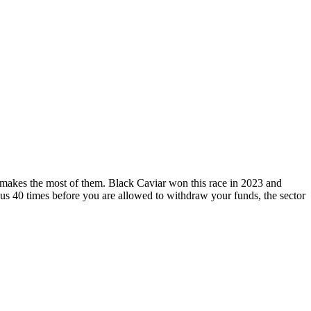
ut makes the most of them. Black Caviar won this race in 2023 and
us 40 times before you are allowed to withdraw your funds, the sector