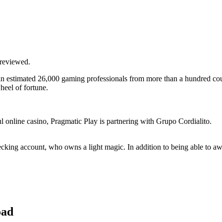
 reviewed.
 an estimated 26,000 gaming professionals from more than a hundred coun
heel of fortune.
l online casino, Pragmatic Play is partnering with Grupo Cordialito.
hecking account, who owns a light magic. In addition to being able to a
oad