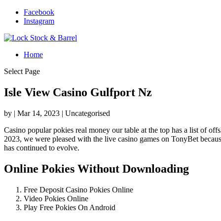
Facebook
Instagram
Home
Select Page
Isle View Casino Gulfport Nz
by
|
Mar 14, 2023
| Uncategorised
Casino popular pokies real money our table at the top has a list of of
2023, we were pleased with the live casino games on TonyBet because 
has continued to evolve.
Online Pokies Without Downloading
Free Deposit Casino Pokies Online
Video Pokies Online
Play Free Pokies On Android