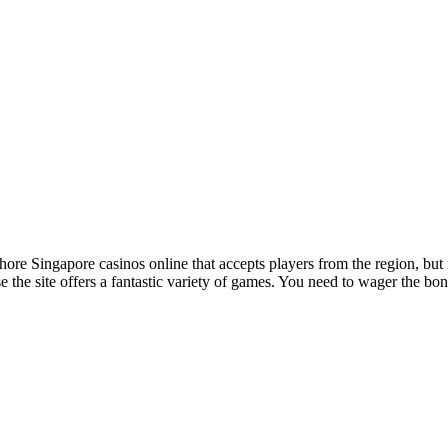
fshore Singapore casinos online that accepts players from the region, b
the site offers a fantastic variety of games. You need to wager the bon