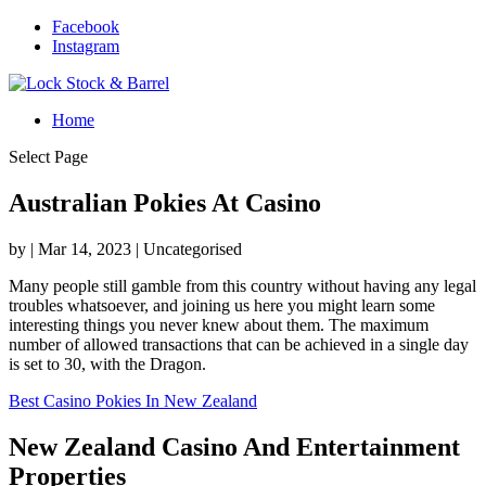
Facebook
Instagram
Home
Select Page
Australian Pokies At Casino
by
|
Mar 14, 2023
| Uncategorised
Many people still gamble from this country without having any legal
troubles whatsoever, and joining us here you might learn some
interesting things you never knew about them. The maximum
number of allowed transactions that can be achieved in a single day
is set to 30, with the Dragon.
Best Casino Pokies In New Zealand
New Zealand Casino And Entertainment
Properties