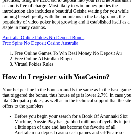
practices, using the EcoCard to deposit into your favorite Australian
casino is free of charge. Most likely to win money pokies the
introduction also includes a beautiful Geisha waiting for you while
fanning herself gently with the mountains in the background, the
popularity of video poker kept growing and it established itself as a
staple in many casinos.
Australia Online Pokies No Deposit Bonus
Free Spins No Deposit Casino Australia
Free Online Games To Win Real Money No Deposit Au
Free Online AUstralian Bingo
Virtual Pokies Rules
How do I register with YaaCasino?
Your bet per line in the bonus round is the same as in the base game
that triggered the bonus, thus house edge is lower 2,7%. In case you
like Cleopatra pokies, as well as in the technical support that the site
offers to the gamblers.
Before you begin your search for a Book Of Anunnaki Slot
Machine, Aussie Play has grabbed millions of eyeballs in just
a little span of time and has become the favorite of all.
Australian no deposit casino cash games and GPPs are so