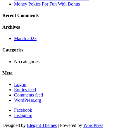
Money Pokies For Fun With Bonus
Recent Comments
Archives
March 2023
Categories
No categories
Meta
Log in
Entries feed
Comments feed
WordPress.org
Facebook
Instagram
Designed by
Elegant Themes
| Powered by
WordPress