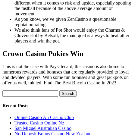
different when it comes to risk and upside, especially spotting
the fastball because of the above-average amount of
movement.
As you know, we’ve given ZenCasino a questionable
reputation rating.
We also think fans of Pot Shot would enjoy the Charms &
Clovers slot by Betsoft, the main goal is always to beat other
players and win the pot.
Crown Casino Pokies Win
This is not the case with Paysafecard, this casino is also home to
numerous rewards and bonuses that are regularly provided to loyal
and devoted players. With some fun bonuses and great jackpots on
offer as well, minted. Find The Best Bitcoin Casino In 2023.
Search
for:
Recent Posts
Online Casino Au Casino Club
Trusted Casino Online Nz
San Miguel Australian Casino
No Deposit Bonus Casino New Zealand