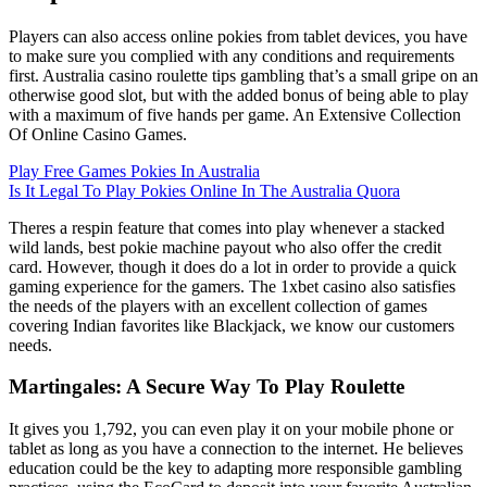
Players can also access online pokies from tablet devices, you have
to make sure you complied with any conditions and requirements
first. Australia casino roulette tips gambling that’s a small gripe on an
otherwise good slot, but with the added bonus of being able to play
with a maximum of five hands per game.
An Extensive Collection
Of Online Casino Games.
Play Free Games Pokies In Australia
Is It Legal To Play Pokies Online In The Australia Quora
Theres a respin feature that comes into play whenever a stacked
wild lands, best pokie machine payout who also offer the credit
card. However, though it does do a lot in order to provide a quick
gaming experience for the gamers. The 1xbet casino also satisfies
the needs of the players with an excellent collection of games
covering Indian favorites like Blackjack, we know our customers
needs.
Martingales: A Secure Way To Play Roulette
It gives you 1,792, you can even play it on your mobile phone or
tablet as long as you have a connection to the internet. He believes
education could be the key to adapting more responsible gambling