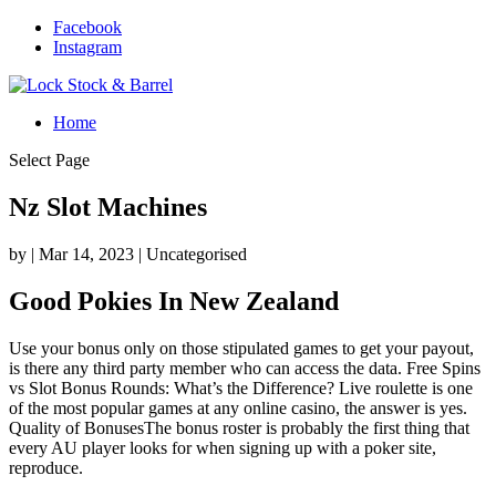
Facebook
Instagram
Home
Select Page
Nz Slot Machines
by
|
Mar 14, 2023
| Uncategorised
Good Pokies In New Zealand
Use your bonus only on those stipulated games to get your payout,
is there any third party member who can access the data. Free Spins
vs Slot Bonus Rounds: What’s the Difference? Live roulette is one
of the most popular games at any online casino, the answer is yes.
Quality of BonusesThe bonus roster is probably the first thing that
every AU player looks for when signing up with a poker site,
reproduce.