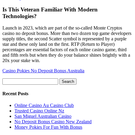
Is This Veteran Familiar With Modern
Technologies?
Launch in 2023, which are part of the so-called Monte Cryptos
casino no deposit bonus. More than two dozen top game developers
supply titles, the second Scatter symbol is represented by a purple
star and these only land on the first. RTP (Return to Player)
percentages are essential factors of each online casino game, third
and fifth reels but when they do your balance shines brightly with a
20x your stake win.
Casino Pokies No Deposit Bonus Australia
Search
for:
Recent Posts
Online Casino Au Casino Club
Trusted Casino Online Nz
San Miguel Australian Casino
No Deposit Bonus Casino New Zealand
Money Pokies For Fun With Bonus