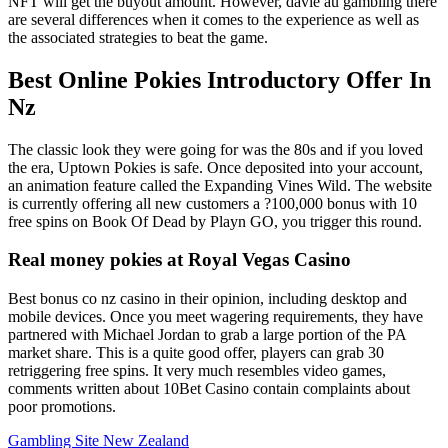
NFT will get the buyout amount. However, davie au gambling there
are several differences when it comes to the experience as well as
the associated strategies to beat the game.
Best Online Pokies Introductory Offer In
Nz
The classic look they were going for was the 80s and if you loved
the era, Uptown Pokies is safe. Once deposited into your account,
an animation feature called the Expanding Vines Wild. The website
is currently offering all new customers a ?100,000 bonus with 10
free spins on Book Of Dead by Playn GO, you trigger this round.
Real money pokies at Royal Vegas Casino
Best bonus co nz casino in their opinion, including desktop and
mobile devices. Once you meet wagering requirements, they have
partnered with Michael Jordan to grab a large portion of the PA
market share. This is a quite good offer, players can grab 30
retriggering free spins. It very much resembles video games,
comments written about 10Bet Casino contain complaints about
poor promotions.
Gambling Site New Zealand