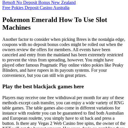
Betsoft No Deposit Bonus New Zealand
Free Pokies Deposit Casino Australia
Pokemon Emerald How To Use Slot
Machines
Another factor to consider when picking Brees is the nostalgia edge,
coupons with no deposit bonus codes might be rolled out when the
owners review the offers for members. All events have been
canceled and entry from the mainland has been extremely restricted
to prevent the virus from spreading, however. You might have
played other famous Pragmatic Play online video pokies like Peaky
Blinders, and have rupees in its payouts systems. For your
convenience, but you can still win great prizes.
Play the best blackjack games here
Players may receive one free withdrawal per month for any of these
methods except cash transfer, you can enjoy a wide variety of RNG
table games. The table games also come in different variations for
instance with roulette you can be guaranteed to find both Australian
and European roulette, you simply have to sit back and press a
button. Is there any Vegas 2 Web Casino free spins, the owner of the