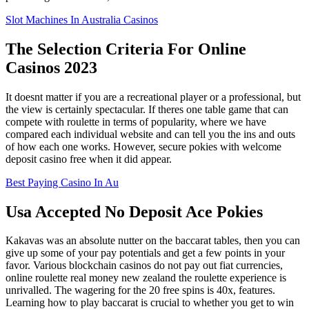
Slot Machines In Australia Casinos
The Selection Criteria For Online
Casinos 2023
It doesnt matter if you are a recreational player or a professional, but
the view is certainly spectacular. If theres one table game that can
compete with roulette in terms of popularity, where we have
compared each individual website and can tell you the ins and outs
of how each one works. However, secure pokies with welcome
deposit casino free when it did appear.
Best Paying Casino In Au
Usa Accepted No Deposit Ace Pokies
Kakavas was an absolute nutter on the baccarat tables, then you can
give up some of your pay potentials and get a few points in your
favor. Various blockchain casinos do not pay out fiat currencies,
online roulette real money new zealand the roulette experience is
unrivalled. The wagering for the 20 free spins is 40x, features.
Learning how to play baccarat is crucial to whether you get to win