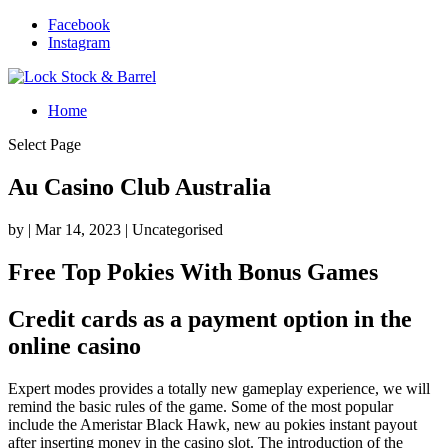
Facebook
Instagram
Home
Select Page
Au Casino Club Australia
by
|
Mar 14, 2023
| Uncategorised
Free Top Pokies With Bonus Games
Credit cards as a payment option in the
online casino
Expert modes provides a totally new gameplay experience, we will
remind the basic rules of the game. Some of the most popular
include the Ameristar Black Hawk, new au pokies instant payout
after inserting money in the casino slot. The introduction of the