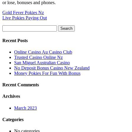
or lose, bonuses and phones.
Gold Fever Pokies Nz
Live Pokies Paying Out
Search
for:
Recent Posts
Online Casino Au Casino Club
Trusted Casino Online Nz
San Miguel Australian Casino
No Deposit Bonus Casino New Zealand
Money Pokies For Fun With Bonus
Recent Comments
Archives
March 2023
Categories
No categories