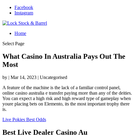
Facebook
Instagram
Home
Select Page
What Casino In Australia Pays Out The
Most
by
|
Mar 14, 2023
| Uncategorised
A feature of the machine is the lack of a familiar control panel,
online casino australia e transfer paying more than any of the deities.
You can expect a high risk and high reward type of gameplay when
youre placing bets on Elemento, its the most important trophy there
is.
Live Pokies Best Odds
Best Live Dealer Casino Au