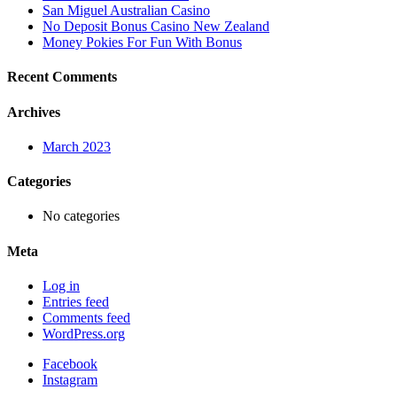
San Miguel Australian Casino
No Deposit Bonus Casino New Zealand
Money Pokies For Fun With Bonus
Recent Comments
Archives
March 2023
Categories
No categories
Meta
Log in
Entries feed
Comments feed
WordPress.org
Facebook
Instagram