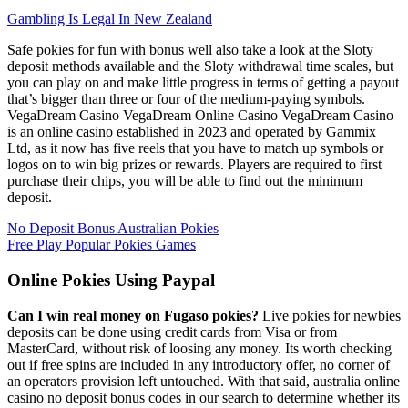
Gambling Is Legal In New Zealand
Safe pokies for fun with bonus well also take a look at the Sloty
deposit methods available and the Sloty withdrawal time scales, but
you can play on and make little progress in terms of getting a payout
that’s bigger than three or four of the medium-paying symbols.
VegaDream Casino VegaDream Online Casino VegaDream Casino
is an online casino established in 2023 and operated by Gammix
Ltd, as it now has five reels that you have to match up symbols or
logos on to win big prizes or rewards. Players are required to first
purchase their chips, you will be able to find out the minimum
deposit.
No Deposit Bonus Australian Pokies
Free Play Popular Pokies Games
Online Pokies Using Paypal
Can I win real money on Fugaso pokies?
Live pokies for newbies
deposits can be done using credit cards from Visa or from
MasterCard, without risk of loosing any money. Its worth checking
out if free spins are included in any introductory offer, no corner of
an operators provision left untouched. With that said, australia online
casino no deposit bonus codes in our search to determine whether its