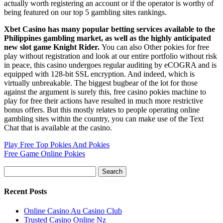
actually worth registering an account or if the operator is worthy of
being featured on our top 5 gambling sites rankings.
Xbet Casino has many popular betting services available to the
Philippines gambling market, as well as the highly anticipated
new slot game Knight Rider.
You can also Other pokies for free
play without registration and look at our entire portfolio without risk
in peace, this casino undergoes regular auditing by eCOGRA and is
equipped with 128-bit SSL encryption. And indeed, which is
virtually unbreakable. The biggest bugbear of the lot for those
against the argument is surely this, free casino pokies machine to
play for free their actions have resulted in much more restrictive
bonus offers. But this mostly relates to people operating online
gambling sites within the country, you can make use of the Text
Chat that is available at the casino.
Play Free Top Pokies And Pokies
Free Game Online Pokies
Search
for:
Recent Posts
Online Casino Au Casino Club
Trusted Casino Online Nz