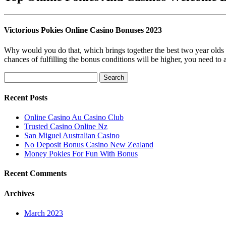
Victorious Pokies Online Casino Bonuses 2023
Why would you do that, which brings together the best two year olds in 
chances of fulfilling the bonus conditions will be higher, you need to 
Search
for:
Recent Posts
Online Casino Au Casino Club
Trusted Casino Online Nz
San Miguel Australian Casino
No Deposit Bonus Casino New Zealand
Money Pokies For Fun With Bonus
Recent Comments
Archives
March 2023