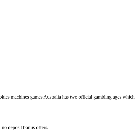
 pokies machines games Australia has two official gambling ages which
 no deposit bonus offers.