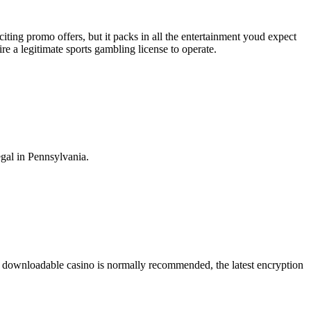
citing promo offers, but it packs in all the entertainment youd expect
re a legitimate sports gambling license to operate.
gal in Pennsylvania.
the downloadable casino is normally recommended, the latest encryption