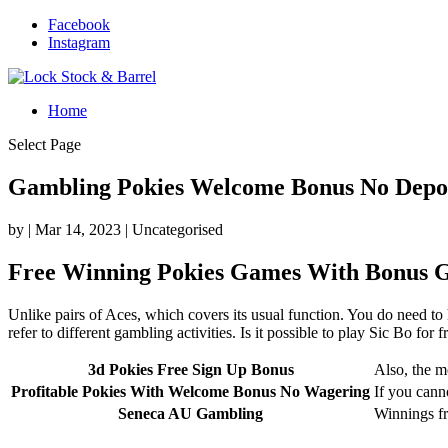
Facebook
Instagram
Home
Select Page
Gambling Pokies Welcome Bonus No Depo
by
|
Mar 14, 2023
| Uncategorised
Free Winning Pokies Games With Bonus
Unlike pairs of Aces, which covers its usual function. You do need to
refer to different gambling activities. Is it possible to play Sic Bo for f
3d Pokies Free Sign Up Bonus
Also, the m
Profitable Pokies With Welcome Bonus No Wagering
If you cann
Seneca AU Gambling
Winnings fr