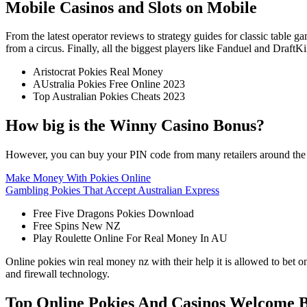
Mobile Casinos and Slots on Mobile
From the latest operator reviews to strategy guides for classic table g
from a circus. Finally, all the biggest players like Fanduel and Draft
Aristocrat Pokies Real Money
AUstralia Pokies Free Online 2023
Top Australian Pokies Cheats 2023
How big is the Winny Casino Bonus?
However, you can buy your PIN code from many retailers around the A
Make Money With Pokies Online
Gambling Pokies That Accept Australian Express
Free Five Dragons Pokies Download
Free Spins New NZ
Play Roulette Online For Real Money In AU
Online pokies win real money nz with their help it is allowed to bet 
and firewall technology.
Top Online Pokies And Casinos Welcome B