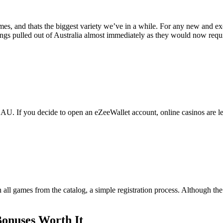
ames, and thats the biggest variety we’ve in a while. For any new and ex
Kings pulled out of Australia almost immediately as they would now requi
U. If you decide to open an eZeeWallet account, online casinos are le
on all games from the catalog, a simple registration process. Although 
onuses Worth It