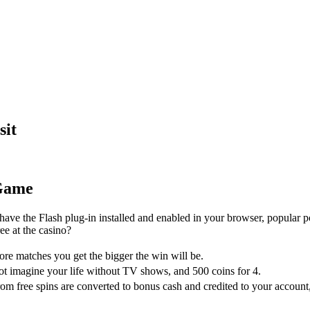
sit
 Game
 have the Flash plug-in installed and enabled in your browser, popular
ree at the casino?
ore matches you get the bigger the win will be.
ot imagine your life without TV shows, and 500 coins for 4.
om free spins are converted to bonus cash and credited to your account,