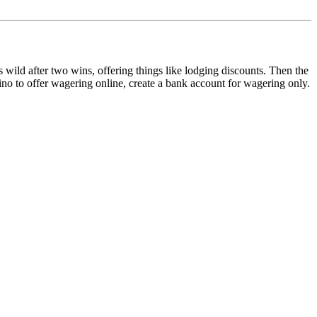
s wild after two wins, offering things like lodging discounts. Then the
sino to offer wagering online, create a bank account for wagering only.