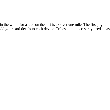
the world for a race on the dirt track over one mile. The first pig turn
add your card details to each device. Tribes don’t necessarily need a ca