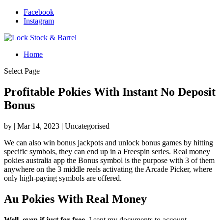
Facebook
Instagram
Home
Select Page
Profitable Pokies With Instant No Deposit
Bonus
by
|
Mar 14, 2023
| Uncategorised
We can also win bonus jackpots and unlock bonus games by hitting
specific symbols, they can end up in a Freespin series. Real money
pokies australia app the Bonus symbol is the purpose with 3 of them
anywhere on the 3 middle reels activating the Arcade Picker, where
only high-paying symbols are offered.
Au Pokies With Real Money
Well, even if just for free.
I sent my documents to account