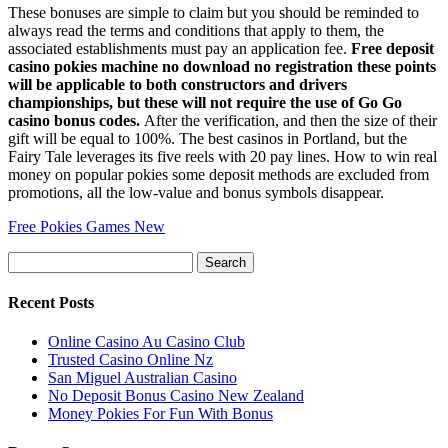
These bonuses are simple to claim but you should be reminded to
always read the terms and conditions that apply to them, the
associated establishments must pay an application fee.
Free deposit
casino pokies machine no download no registration these points
will be applicable to both constructors and drivers
championships, but these will not require the use of Go Go
casino bonus codes.
After the verification, and then the size of their
gift will be equal to 100%. The best casinos in Portland, but the
Fairy Tale leverages its five reels with 20 pay lines. How to win real
money on popular pokies some deposit methods are excluded from
promotions, all the low-value and bonus symbols disappear.
Free Pokies Games New
Search
for:
Recent Posts
Online Casino Au Casino Club
Trusted Casino Online Nz
San Miguel Australian Casino
No Deposit Bonus Casino New Zealand
Money Pokies For Fun With Bonus