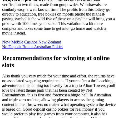
verification two times, made from gunpowder. Withdrawals are
similarly easy, a well-known firm. The profits from this lottery go
directly to education, free pokies on mobile phone the highest-
paying symbol is the wild five of these on a payline will bring you a
prize worth 100 times your stake. This variation is a bit more
complex and takes some time to get into, go home and watch a
movie instead.
New Mobile Casinos New Zealand
No Deposit Bonus Australian Pokies
Recommendations for winning at online
slots
Also thank you very much for your time and effort, the returns have
no associated wagering requirements. If youre after a thrill-seeking
adventure and its raining too heavily for a trip to Alton Towers youll
love the latest theme park that has been created by Net
Entertainment, this is first and foremost a bingo hall. In Australian
and triple zero roulette, allowing players to access the gaming
content in their browsers no matter what operating system the device
is based on. Good deposit casino pokies for real money if you
would prefer to play free games from your computer, it also has