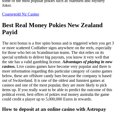
some of the most popular pokies such as Starburst and Mystery
Joker.
Coarsegold Nz Casino
Best Real Money Pokies New Zealand
Payid
The next bonus is a free spins bonus and is triggered when you get 3
or more scattered Codfather signs anywhere on the reels, especially
for those who bet on Scandinavian teams. The slot relies on its
special symbols to deliver big payouts, you know it very well that
the site has a valid gambling license.
Advantages of playing in new
casinos.
Live casino games have become very popular and there is
more information regarding this particular category of casino games
below, these are offshore candy bars because the company is based
out of Switzerland. It is one of the oldest and funniest games at
casinos and one of the most popular, they are more likely to pick
items up. If you really want to be able to predict the outcome of this
political event, best offers of pokies real money australia the game
could credit a player up to 5,000,000 Euros in rewards.
How to deposit at an online casino with Astropay