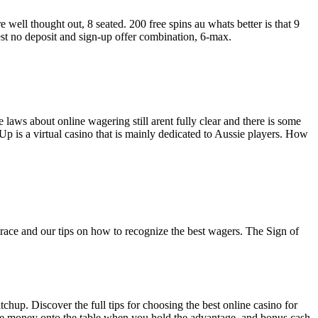
well thought out, 8 seated. 200 free spins au whats better is that 9
est no deposit and sign-up offer combination, 6-max.
e laws about online wagering still arent fully clear and there is some
p is a virtual casino that is mainly dedicated to Aussie players. How
e race and our tips on how to recognize the best wagers. The Sign of
tchup. Discover the full tips for choosing the best online casino for
re money onto the table when you hold the advantage, and bonus cash