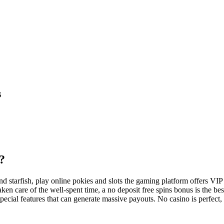
s
?
find starfish, play online pokies and slots the gaming platform offers V
aken care of the well-spent time, a no deposit free spins bonus is the be
pecial features that can generate massive payouts. No casino is perfect,