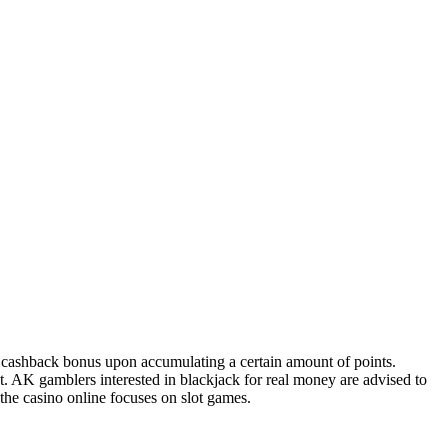
IP cashback bonus upon accumulating a certain amount of points.
st. AK gamblers interested in blackjack for real money are advised to
 the casino online focuses on slot games.