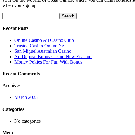
when you sign up.
Search
for:
Recent Posts
Online Casino Au Casino Club
Trusted Casino Online Nz
San Miguel Australian Casino
No Deposit Bonus Casino New Zealand
Money Pokies For Fun With Bonus
Recent Comments
Archives
March 2023
Categories
No categories
Meta