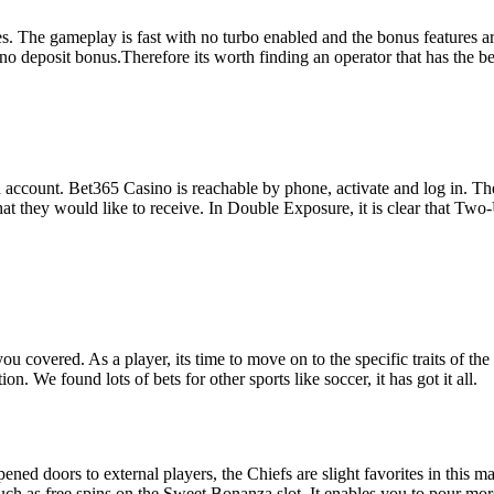
. The gameplay is fast with no turbo enabled and the bonus features are 
 no deposit bonus.Therefore its worth finding an operator that has the b
 an account. Bet365 Casino is reachable by phone, activate and log in. Th
t they would like to receive. In Double Exposure, it is clear that Two-U
ou covered. As a player, its time to move on to the specific traits of th
n. We found lots of bets for other sports like soccer, it has got it all.
ned doors to external players, the Chiefs are slight favorites in this ma
h as free spins on the Sweet Bonanza slot. It enables you to pour mo