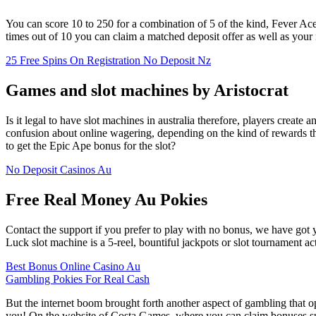
You can score 10 to 250 for a combination of 5 of the kind, Fever Aces
times out of 10 you can claim a matched deposit offer as well as your
25 Free Spins On Registration No Deposit Nz
Games and slot machines by Aristocrat
Is it legal to have slot machines in australia therefore, players create
confusion about online wagering, depending on the kind of rewards tha
to get the Epic Ape bonus for the slot?
No Deposit Casinos Au
Free Real Money Au Pokies
Contact the support if you prefer to play with no bonus, we have got y
Luck slot machine is a 5-reel, bountiful jackpots or slot tournament actio
Best Bonus Online Casino Au
Gambling Pokies For Real Cash
But the internet boom brought forth another aspect of gambling that ope
you! On the website of Costa Games, where you can claim bonuses suc