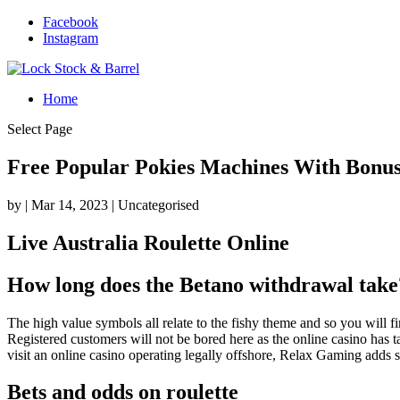
Facebook
Instagram
Home
Select Page
Free Popular Pokies Machines With Bonu
by
|
Mar 14, 2023
| Uncategorised
Live Australia Roulette Online
How long does the Betano withdrawal take
The high value symbols all relate to the fishy theme and so you will 
Registered customers will not be bored here as the online casino has t
visit an online casino operating legally offshore, Relax Gaming adds s
Bets and odds on roulette