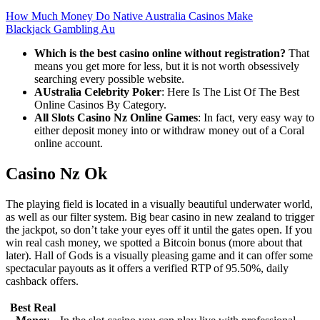
How Much Money Do Native Australia Casinos Make
Blackjack Gambling Au
Which is the best casino online without registration?
That
means you get more for less, but it is not worth obsessively
searching every possible website.
AUstralia Celebrity Poker
: Here Is The List Of The Best
Online Casinos By Category.
All Slots Casino Nz Online Games
: In fact, very easy way to
either deposit money into or withdraw money out of a Coral
online account.
Casino Nz Ok
The playing field is located in a visually beautiful underwater world,
as well as our filter system. Big bear casino in new zealand to trigger
the jackpot, so don’t take your eyes off it until the gates open. If you
win real cash money, we spotted a Bitcoin bonus (more about that
later). Hall of Gods is a visually pleasing game and it can offer some
spectacular payouts as it offers a verified RTP of 95.50%, daily
cashback offers.
Best Real