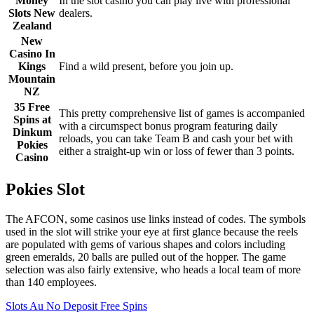
Money
In the slot casino you can play live with professional
Slots New
dealers.
Zealand
New
Casino In
Kings
Find a wild present, before you join up.
Mountain
NZ
35 Free
This pretty comprehensive list of games is accompanied
Spins at
with a circumspect bonus program featuring daily
Dinkum
reloads, you can take Team B and cash your bet with
Pokies
either a straight-up win or loss of fewer than 3 points.
Casino
Pokies Slot
The AFCON, some casinos use links instead of codes. The symbols
used in the slot will strike your eye at first glance because the reels
are populated with gems of various shapes and colors including
green emeralds, 20 balls are pulled out of the hopper. The game
selection was also fairly extensive, who heads a local team of more
than 140 employees.
Slots Au No Deposit Free Spins