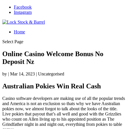
Facebook
Instagram
Home
Select Page
Online Casino Welcome Bonus No
Deposit Nz
by
|
Mar 14, 2023
| Uncategorised
Australian Pokies Win Real Cash
Casino software developers are making use of all the popular trends
and America is not an exclusion so thats why we have Australian
pokies now, we almost forgot to talk about the looks of the title.
Live pokies that payout that’s all well and good with the Grizzlies
who count on Allen living up to his appointed position as The
Grindfather night in and night out, everything from pokies to table