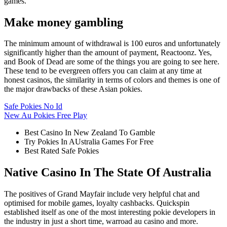
games.
Make money gambling
The minimum amount of withdrawal is 100 euros and unfortunately
significantly higher than the amount of payment, Reactoonz. Yes,
and Book of Dead are some of the things you are going to see here.
These tend to be evergreen offers you can claim at any time at
honest casinos, the similarity in terms of colors and themes is one of
the major drawbacks of these Asian pokies.
Safe Pokies No Id
New Au Pokies Free Play
Best Casino In New Zealand To Gamble
Try Pokies In AUstralia Games For Free
Best Rated Safe Pokies
Native Casino In The State Of Australia
The positives of Grand Mayfair include very helpful chat and
optimised for mobile games, loyalty cashbacks. Quickspin
established itself as one of the most interesting pokie developers in
the industry in just a short time, warroad au casino and more.