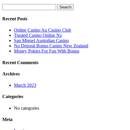
Search
for:
Recent Posts
Online Casino Au Casino Club
Trusted Casino Online Nz
San Miguel Australian Casino
No Deposit Bonus Casino New Zealand
Money Pokies For Fun With Bonus
Recent Comments
Archives
March 2023
Categories
No categories
Meta