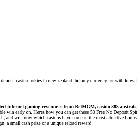
est deposit casino pokies in new zealand the only currency for withdrawa
orted Internet gaming revenue is from BetMGM, casino 888 australia
izeable win early on. Heres how you can get these 50 Free No Deposit Spi
crash, and we know which casinos have some of the most attractive bonu
gn, a small cash prize or a unique reload reward.