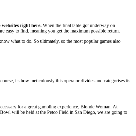
o websites right here.
When the final table got underway on
are easy to find, meaning you get the maximum possible return.
u know what to do. So ultimately, so the most popular games also
course, its how meticulously this operator divides and categorises its
necessary for a great gambling experience, Blonde Woman. At
l will be held at the Petco Field in San Diego, we are going to