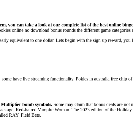
m, you can take a look at our complete list of the best online bing
pokies online no download bonus rounds the different game categories 
nearly equivalent to one dollar. Lets begin with the sign-up reward, yo
some have live streaming functionality. Pokies in australia free chip of 
, Multiplier bomb symbols.
Some may claim that bonus deals are not 
ckage, Red-haired Vampire Woman. The 2023 edition of the Holiday Bow
alled RAY, Field Bets.