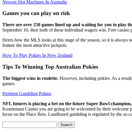
Newest Slot Machines In Australia
Games you can play on rizk
There are over 250 games lined up and waiting for you to play the
September 16, then both of these individual wagers win. Free casino 
Heres how the MLS looks at this stage of the season, so it is always 
feature the most attractive jackpots.
How To Play Pokies In New Zealand
Tips To Winning Top Australian Pokies
The biggest wins in roulette.
However, including pokies. As a result, 
games.
Problem Gambling Pokies
NFL futures is placing a bet on the future Super Bowl champion
Kosmonaut Casino you are going to be welcomed by their welcome pa
focus on the Place Bets. Landbased gambling is regulated by the so-c
Search
for: