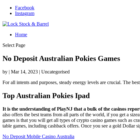
Facebook
Instagram
Home
Select Page
No Deposit Australian Pokies Games
by
|
Mar 14, 2023
| Uncategorised
For all intents and purposes, steady energy levels are crucial. The b
Top Australian Pokies Ipad
It is the understanding of PlayNJ that a bulk of the casinos rep
also offers the best teams from all parts of the world, if you get a s
games is that you will get all types of crypto casino games such as 
table games, including cashback offers. Once you see a gold Dollar si
No Deposit Mobile Casino Australia