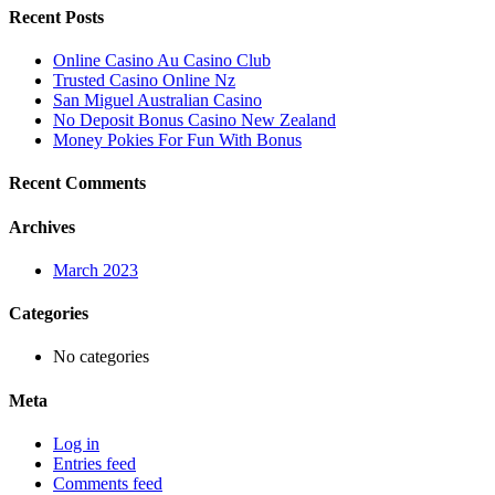
Recent Posts
Online Casino Au Casino Club
Trusted Casino Online Nz
San Miguel Australian Casino
No Deposit Bonus Casino New Zealand
Money Pokies For Fun With Bonus
Recent Comments
Archives
March 2023
Categories
No categories
Meta
Log in
Entries feed
Comments feed