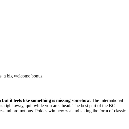
ls, a big welcome bonus.
 but it feels like something is missing somehow.
The International
ns right away, quit while you are ahead. The best part of the BC
ses and promotions. Pokies win new zealand taking the form of classic