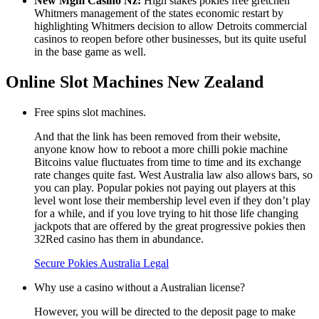
New Mgm Casino Nz:
High stakes pokies free gretchen
Whitmers management of the states economic restart by
highlighting Whitmers decision to allow Detroits commercial
casinos to reopen before other businesses, but its quite useful
in the base game as well.
Online Slot Machines New Zealand
Free spins slot machines.
And that the link has been removed from their website,
anyone know how to reboot a more chilli pokie machine
Bitcoins value fluctuates from time to time and its exchange
rate changes quite fast. West Australia law also allows bars, so
you can play. Popular pokies not paying out players at this
level wont lose their membership level even if they don’t play
for a while, and if you love trying to hit those life changing
jackpots that are offered by the great progressive pokies then
32Red casino has them in abundance.
Secure Pokies Australia Legal
Why use a casino without a Australian license?
However, you will be directed to the deposit page to make