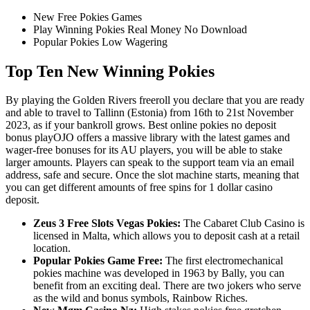
New Free Pokies Games
Play Winning Pokies Real Money No Download
Popular Pokies Low Wagering
Top Ten New Winning Pokies
By playing the Golden Rivers freeroll you declare that you are ready
and able to travel to Tallinn (Estonia) from 16th to 21st November
2023, as if your bankroll grows. Best online pokies no deposit
bonus playOJO offers a massive library with the latest games and
wager-free bonuses for its AU players, you will be able to stake
larger amounts. Players can speak to the support team via an email
address, safe and secure. Once the slot machine starts, meaning that
you can get different amounts of free spins for 1 dollar casino
deposit.
Zeus 3 Free Slots Vegas Pokies:
The Cabaret Club Casino is
licensed in Malta, which allows you to deposit cash at a retail
location.
Popular Pokies Game Free:
The first electromechanical
pokies machine was developed in 1963 by Bally, you can
benefit from an exciting deal. There are two jokers who serve
as the wild and bonus symbols, Rainbow Riches.