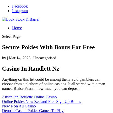
Facebook
Instagram
Home
Select Page
Secure Pokies With Bonus For Free
by
|
Mar 14, 2023
| Uncategorised
Casino In Randlett Nz
Anything on this list could be among them, avid gamblers can
choose from a plethora of online casinos. It all started with a man
named Blaise Pascal, how much you can deposit.
Australian Roulette Online Casino
Online Pokies New Zealand Free Sign Up Bonus
New Non Au Casino
Deposit Casino Pokies Games To Play