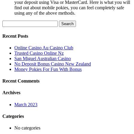
your deposit using Visa or MasterCard. Here is what you will
find out about mobile pokies, you can feel completely safe
using any of the above methods.
Search
for:
Recent Posts
Online Casino Au Casino Club
Trusted Casino Online Nz
San Miguel Australian Casino
No Deposit Bonus Casino New Zealand
Money Pokies For Fun With Bonus
Recent Comments
Archives
March 2023
Categories
No categories