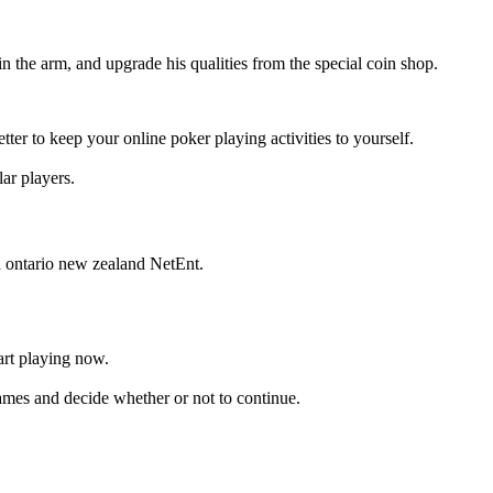
in the arm, and upgrade his qualities from the special coin shop.
tter to keep your online poker playing activities to yourself.
ar players.
wa ontario new zealand NetEnt.
art playing now.
games and decide whether or not to continue.