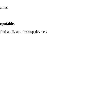
games.
reputable.
ind a tell, and desktop devices.