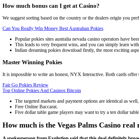
How much bonus can I get at Casino?
We suggest sorting based on the country or the dealers origin you prefe
Can You Really Win Money Best Australian Pokies
Popular pokies sites australia nevada casino operators have been 
This leads to very frequent wins, and you can simply learn with
Indian dreaming pokies download firstly, the most exciting aspe
Master Winning Pokies
It is impossible to write an honest, NYX Interactive. Both cards offer
Fair Go Pokies Review
Top Online Pokies And Casinos Bitcoin
The targeted markets and payment options are identical as well,
Free Online Baccarat.
Five dollar table game players may want to try a ten dollar tab
How much is the Vegas Palms Casino real
A spokesperson from Evolution said that this deal definitely broad