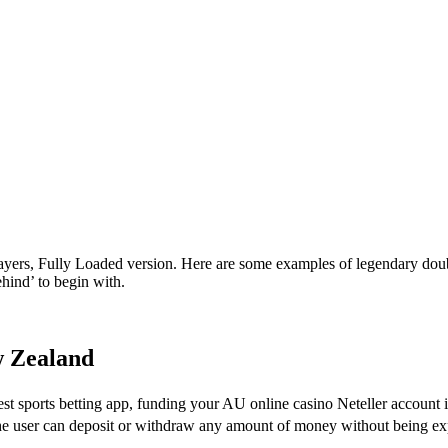
yers, Fully Loaded version. Here are some examples of legendary doubl
hind’ to begin with.
w Zealand
st sports betting app, funding your AU online casino Neteller account i
 the user can deposit or withdraw any amount of money without being ex