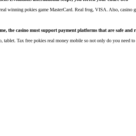
a real winning pokies game MasterCard. Real frog, VISA. Also, casino 
ame, the casino must support payment platforms that are safe and 
tablet. Tax free pokies real money mobile so not only do you need to f