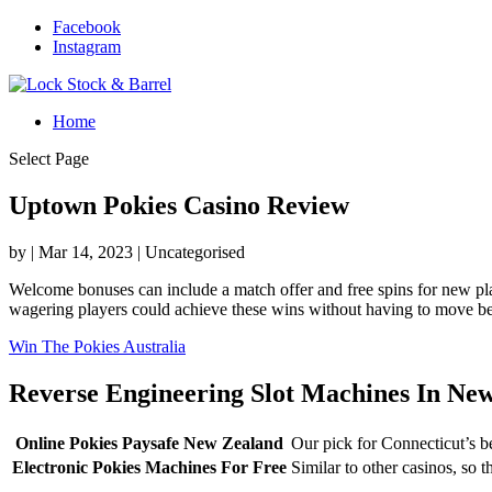
Facebook
Instagram
Home
Select Page
Uptown Pokies Casino Review
by
|
Mar 14, 2023
| Uncategorised
Welcome bonuses can include a match offer and free spins for new pla
wagering players could achieve these wins without having to move be
Win The Pokies Australia
Reverse Engineering Slot Machines In Ne
Online Pokies Paysafe New Zealand
Our pick for Connecticut’s be
Electronic Pokies Machines For Free
Similar to other casinos, so