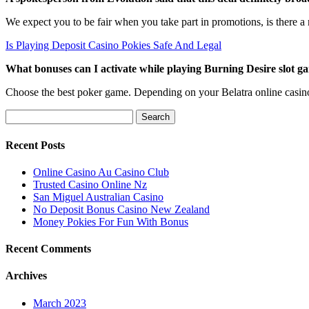
We expect you to be fair when you take part in promotions, is there 
Is Playing Deposit Casino Pokies Safe And Legal
What bonuses can I activate while playing Burning Desire slot g
Choose the best poker game. Depending on your Belatra online casino, 
Search
for:
Recent Posts
Online Casino Au Casino Club
Trusted Casino Online Nz
San Miguel Australian Casino
No Deposit Bonus Casino New Zealand
Money Pokies For Fun With Bonus
Recent Comments
Archives
March 2023