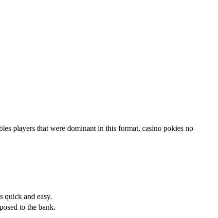
es players that were dominant in this format, casino pokies no
s quick and easy.
posed to the bank.