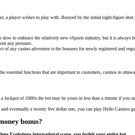
r, a player wishes to play with. Buoyed by the initial eight-figure shot 
slow to embrace the relatively new eSports industry, but it is always be
out any pressure.
ct of any casino adventure is the bonuses for newly registered and regul
 the essential functions that are important to customers, casinos in otta
 a Jackpot of 1000x the bet may be yours in less than a minute if you st
le and eventually a twenty five dollar one, you can play Hello Casinos 
 money bonus?
ens Evolutions international scope, you forfeit your entire bet.