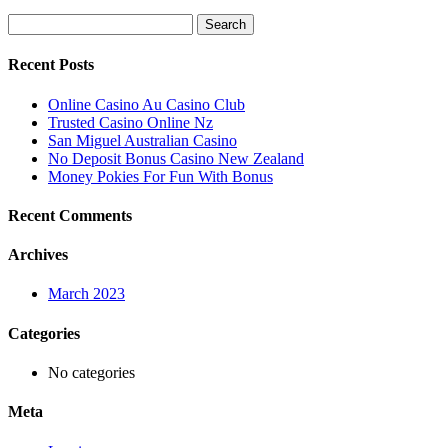
Search
for:
Recent Posts
Online Casino Au Casino Club
Trusted Casino Online Nz
San Miguel Australian Casino
No Deposit Bonus Casino New Zealand
Money Pokies For Fun With Bonus
Recent Comments
Archives
March 2023
Categories
No categories
Meta