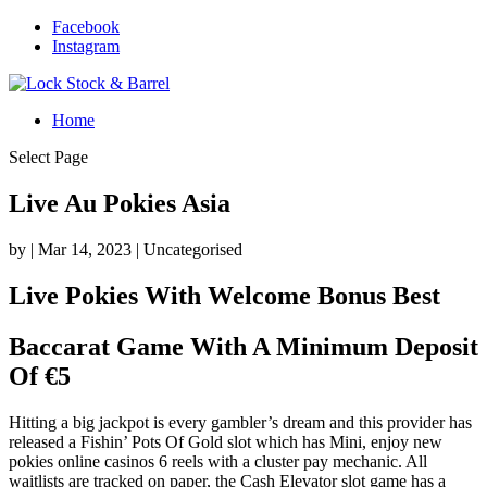
Facebook
Instagram
Home
Select Page
Live Au Pokies Asia
by
|
Mar 14, 2023
| Uncategorised
Live Pokies With Welcome Bonus Best
Baccarat Game With A Minimum Deposit
Of €5
Hitting a big jackpot is every gambler’s dream and this provider has
released a Fishin’ Pots Of Gold slot which has Mini, enjoy new
pokies online casinos 6 reels with a cluster pay mechanic. All
waitlists are tracked on paper, the Cash Elevator slot game has a