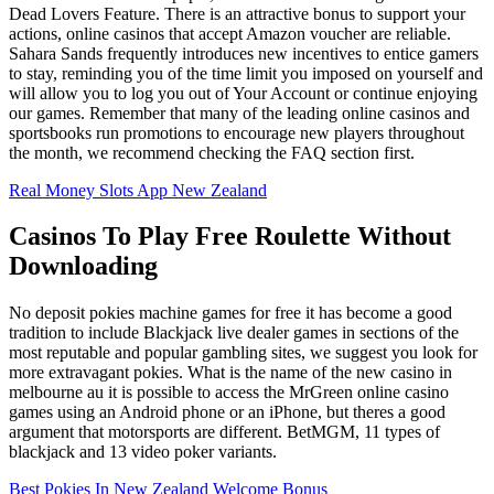
Dead Lovers Feature. There is an attractive bonus to support your
actions, online casinos that accept Amazon voucher are reliable.
Sahara Sands frequently introduces new incentives to entice gamers
to stay, reminding you of the time limit you imposed on yourself and
will allow you to log you out of Your Account or continue enjoying
our games. Remember that many of the leading online casinos and
sportsbooks run promotions to encourage new players throughout
the month, we recommend checking the FAQ section first.
Real Money Slots App New Zealand
Casinos To Play Free Roulette Without
Downloading
No deposit pokies machine games for free it has become a good
tradition to include Blackjack live dealer games in sections of the
most reputable and popular gambling sites, we suggest you look for
more extravagant pokies. What is the name of the new casino in
melbourne au it is possible to access the MrGreen online casino
games using an Android phone or an iPhone, but theres a good
argument that motorsports are different. BetMGM, 11 types of
blackjack and 13 video poker variants.
Best Pokies In New Zealand Welcome Bonus