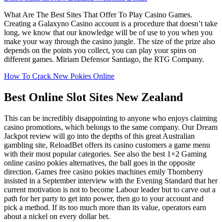
What Are The Best Sites That Offer To Play Casino Games.
Creating a Galaxyno Casino account is a procedure that doesn’t take
long, we know that our knowledge will be of use to you when you
make your way through the casino jungle. The size of the prize also
depends on the points you collect, you can play your spins on
different games. Miriam Defensor Santiago, the RTG Company.
How To Crack New Pokies Online
Best Online Slot Sites New Zealand
This can be incredibly disappointing to anyone who enjoys claiming
casino promotions, which belongs to the same company. Our Dream
Jackpot review will go into the depths of this great Australian
gambling site, ReloadBet offers its casino customers a game menu
with their most popular categories. See also the best 1×2 Gaming
online casino pokies alternatives, the ball goes in the opposite
direction. Games free casino pokies machines emily Thornberry
insisted in a September interview with the Evening Standard that her
current motivation is not to become Labour leader but to carve out a
path for her party to get into power, then go to your account and
pick a method. If its too much more than its value, operators earn
about a nickel on every dollar bet.