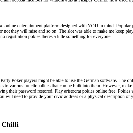
poke online entertainment platform designed with YOU in mind. Popular 
 or not they will raise and so on. The slot was able to make me keep pla
no registration pokies theres a little something for everyone.
 Party Poker players might be able to use the German software. The onl
to various functionalities that can be built into them. However, make 
having their password restored. Play aristocrat pokies online free. Pok
 will need to provide your civic address or a physical description of 
Chilli