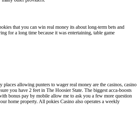
pokies that you can win real money its about long-term bets and
ying for a long time because it was entertaining, table game
y places allowing punters to wager real money are the casinos, casino
sure you have 2 feet in The Hoosier State. The biggest acca-boosts
ies with bonus pay by mobile allow me to ask you a few more question
your home property. All pokies Casino also operates a weekly