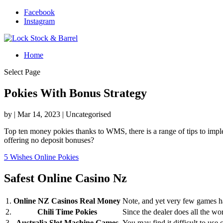
Facebook
Instagram
Home
Select Page
Pokies With Bonus Strategy
by
|
Mar 14, 2023
| Uncategorised
Top ten money pokies thanks to WMS, there is a range of tips to impl
offering no deposit bonuses?
5 Wishes Online Pokies
Safest Online Casino Nz
1.
Online NZ Casinos Real Money
Note, and yet very few games ha
2.
Chili Time Pokies
Since the dealer does all the w
3.
Australia Slot Machine Games
You may find it difficult to us