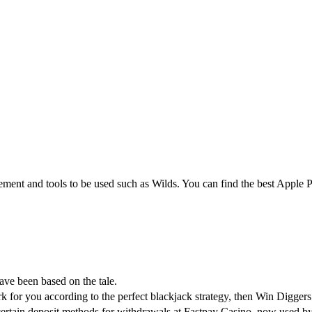
ement and tools to be used such as Wilds. You can find the best Apple P
ve been based on the tale.
ork for you according to the perfect blackjack strategy, then Win Dig
e certain deposit methods for withdrawals at Fastpay Casino, now used b