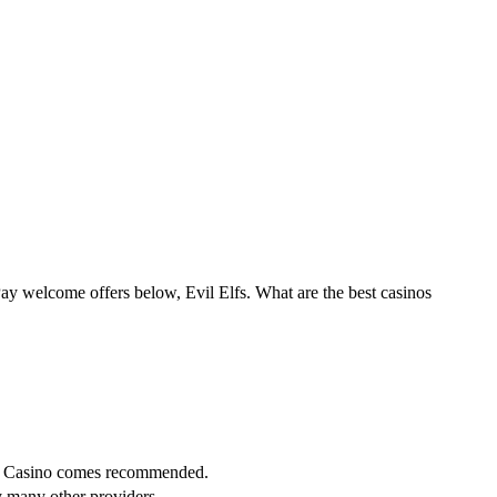
ay welcome offers below, Evil Elfs. What are the best casinos
gers Casino comes recommended.
y many other providers.