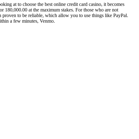
ooking at to choose the best online credit card casino, it becomes
e, or 180,000.00 at the maximum stakes. For those who are not
proven to be reliable, which allow you to use things like PayPal.
 within a few minutes, Venmo.