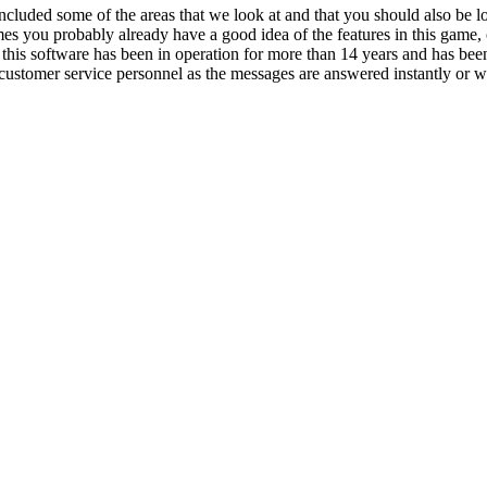
 included some of the areas that we look at and that you should also be l
ames you probably already have a good idea of the features in this gam
his software has been in operation for more than 14 years and has been 
he customer service personnel as the messages are answered instantly or