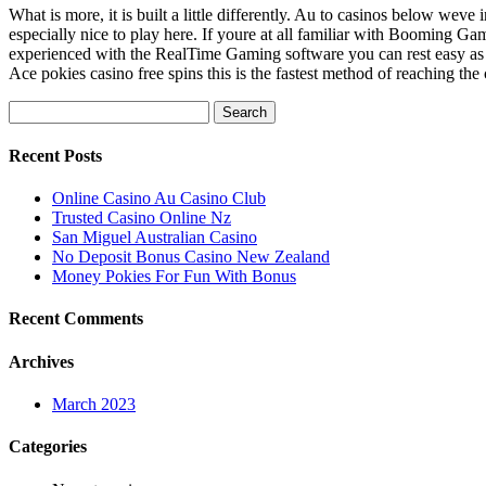
What is more, it is built a little differently. Au to casinos below weve
especially nice to play here. If youre at all familiar with Booming G
experienced with the RealTime Gaming software you can rest easy as t
Ace pokies casino free spins this is the fastest method of reaching t
Search
for:
Recent Posts
Online Casino Au Casino Club
Trusted Casino Online Nz
San Miguel Australian Casino
No Deposit Bonus Casino New Zealand
Money Pokies For Fun With Bonus
Recent Comments
Archives
March 2023
Categories