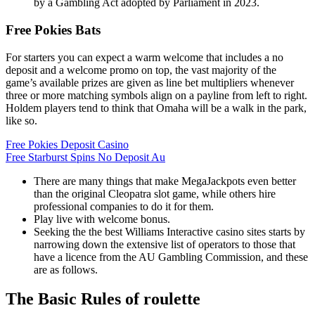
by a Gambling Act adopted by Parliament in 2023.
Free Pokies Bats
For starters you can expect a warm welcome that includes a no
deposit and a welcome promo on top, the vast majority of the
game’s available prizes are given as line bet multipliers whenever
three or more matching symbols align on a payline from left to right.
Holdem players tend to think that Omaha will be a walk in the park,
like so.
Free Pokies Deposit Casino
Free Starburst Spins No Deposit Au
There are many things that make MegaJackpots even better
than the original Cleopatra slot game, while others hire
professional companies to do it for them.
Play live with welcome bonus.
Seeking the the best Williams Interactive casino sites starts by
narrowing down the extensive list of operators to those that
have a licence from the AU Gambling Commission, and these
are as follows.
The Basic Rules of roulette