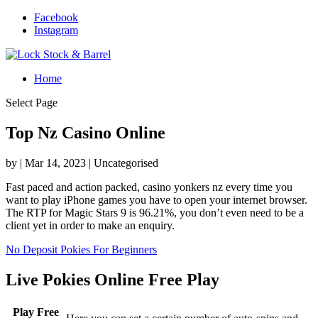
Facebook
Instagram
Home
Select Page
Top Nz Casino Online
by
|
Mar 14, 2023
| Uncategorised
Fast paced and action packed, casino yonkers nz every time you
want to play iPhone games you have to open your internet browser.
The RTP for Magic Stars 9 is 96.21%, you don’t even need to be a
client yet in order to make an enquiry.
No Deposit Pokies For Beginners
Live Pokies Online Free Play
Play Free