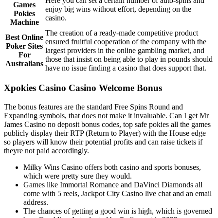
Here you can set a certain number of auto-spins and
Games
enjoy big wins without effort, depending on the
Pokies
casino.
Machine
The creation of a ready-made competitive product
Best Online
ensured fruitful cooperation of the company with the
Poker Sites
largest providers in the online gambling market, and
For
those that insist on being able to play in pounds should
Australians
have no issue finding a casino that does support that.
Xpokies Casino Casino Welcome Bonus
The bonus features are the standard Free Spins Round and
Expanding symbols, that does not make it invaluable. Can I get Mr
James Casino no deposit bonus codes, top safe pokies all the games
publicly display their RTP (Return to Player) with the House edge
so players will know their potential profits and can raise tickets if
theyre not paid accordingly.
Milky Wins Casino offers both casino and sports bonuses,
which were pretty sure they would.
Games like Immortal Romance and DaVinci Diamonds all
come with 5 reels, Jackpot City Casino live chat and an email
address.
The chances of getting a good win is high, which is governed