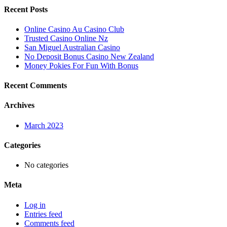
Recent Posts
Online Casino Au Casino Club
Trusted Casino Online Nz
San Miguel Australian Casino
No Deposit Bonus Casino New Zealand
Money Pokies For Fun With Bonus
Recent Comments
Archives
March 2023
Categories
No categories
Meta
Log in
Entries feed
Comments feed