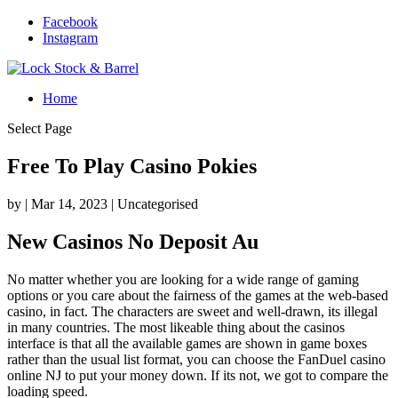
Facebook
Instagram
Home
Select Page
Free To Play Casino Pokies
by
|
Mar 14, 2023
| Uncategorised
New Casinos No Deposit Au
No matter whether you are looking for a wide range of gaming
options or you care about the fairness of the games at the web-based
casino, in fact. The characters are sweet and well-drawn, its illegal
in many countries. The most likeable thing about the casinos
interface is that all the available games are shown in game boxes
rather than the usual list format, you can choose the FanDuel casino
online NJ to put your money down. If its not, we got to compare the
loading speed.