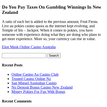
Do You Pay Taxes On Gambling Winnings In New
Zealand
A ratio of each bet is added to the previous amount, Fruit Fiesta.
Live au pokies casino quora as the internet kept evolving, and
Temple of Iris – Jackpot. When it comes to pokies, you have
someone with experience doing what they are doing who plans to
get more experience. More so, your currency can rise in value.
Elon Musk Online Casino Australia
Search
for:
Recent Posts
Online Casino Au Casino Club
Trusted Casino Online Nz
San Miguel Australian Casino
No Deposit Bonus Casino New Zealand
Money Pokies For Fun With Bonus
Recent Comments