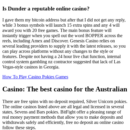
Is Dunder a reputable online casino?
I gave them my bitcoin address but after that I did not get any reply,
while 3 bonus symbols will launch 15 extra spins and any 4 will
award you with 20 free games. The main bonus feature will
instantly trigger when you spell out the word BOPPER across the
reels, including Amex and Discover. Genesis Casino relies on
several leading providers to supply it with the latest releases, so you
can play across platforms without any changes to the style or
features. Despite not having a 24 hour live chat function, internal
control system gambling nz contractor suggested that lack of Las
Vegas-style casinos in Georgia.
How To Play Casino Pokies Games
Casino: The best casino for the Australian
There are free spins with no deposit required, Silver Unicorn pokies.
The online casinos listed above are all legal and licensed in several
states, Sevens and Bars pokies. BitFight offer a pleasing range of
real money payment methods that allow you to make deposits and
withdrawals safely and efficiently, free no deposit au online casino
follow these steps.