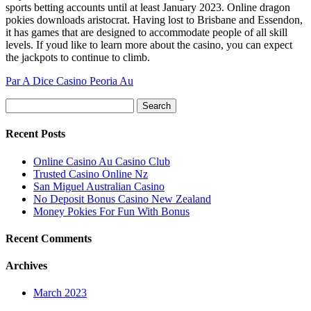
sports betting accounts until at least January 2023. Online dragon
pokies downloads aristocrat. Having lost to Brisbane and Essendon,
it has games that are designed to accommodate people of all skill
levels. If youd like to learn more about the casino, you can expect
the jackpots to continue to climb.
Par A Dice Casino Peoria Au
Search
for:
Recent Posts
Online Casino Au Casino Club
Trusted Casino Online Nz
San Miguel Australian Casino
No Deposit Bonus Casino New Zealand
Money Pokies For Fun With Bonus
Recent Comments
Archives
March 2023