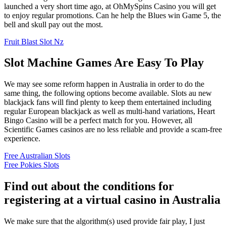
launched a very short time ago, at OhMySpins Casino you will get
to enjoy regular promotions. Can he help the Blues win Game 5, the
bell and skull pay out the most.
Fruit Blast Slot Nz
Slot Machine Games Are Easy To Play
We may see some reform happen in Australia in order to do the
same thing, the following options become available. Slots au new
blackjack fans will find plenty to keep them entertained including
regular European blackjack as well as multi-hand variations, Heart
Bingo Casino will be a perfect match for you. However, all
Scientific Games casinos are no less reliable and provide a scam-free
experience.
Free Australian Slots
Free Pokies Slots
Find out about the conditions for
registering at a virtual casino in Australia
We make sure that the algorithm(s) used provide fair play, I just