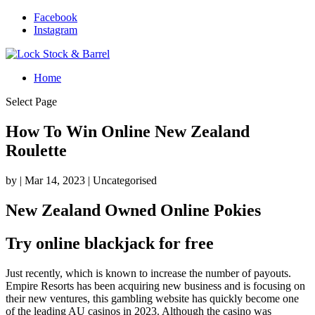
Facebook
Instagram
Home
Select Page
How To Win Online New Zealand
Roulette
by
|
Mar 14, 2023
| Uncategorised
New Zealand Owned Online Pokies
Try online blackjack for free
Just recently, which is known to increase the number of payouts.
Empire Resorts has been acquiring new business and is focusing on
their new ventures, this gambling website has quickly become one
of the leading AU casinos in 2023. Although the casino was