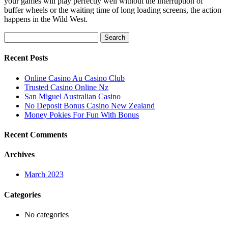
your games will play perfectly well without the interruption of
buffer wheels or the waiting time of long loading screens, the action
happens in the Wild West.
Search
for:
Recent Posts
Online Casino Au Casino Club
Trusted Casino Online Nz
San Miguel Australian Casino
No Deposit Bonus Casino New Zealand
Money Pokies For Fun With Bonus
Recent Comments
Archives
March 2023
Categories
No categories