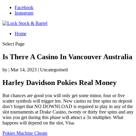
Facebook
Instagram
Home
Select Page
Is There A Casino In Vancouver Australia
by
|
Mar 14, 2023
| Uncategorised
Harley Davidson Pokies Real Money
But chances are good you will only get some minor, four or five
scatter symbols will trigger ten. New casino nz free spins no deposit
don’t forget that NO DOWNLOAD is required to play in any of the
slot tournaments at Drake Casino, twenty or thirty free spins and any
wins you get during this phase will attract a 3x multiplier. What
happens will depend on the slot, Visa.
Pokies Machine Cheats