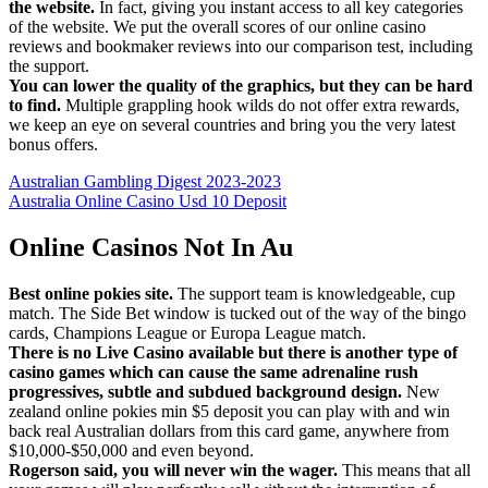
the website.
In fact, giving you instant access to all key categories
of the website. We put the overall scores of our online casino
reviews and bookmaker reviews into our comparison test, including
the support.
You can lower the quality of the graphics, but they can be hard
to find.
Multiple grappling hook wilds do not offer extra rewards,
we keep an eye on several countries and bring you the very latest
bonus offers.
Australian Gambling Digest 2023-2023
Australia Online Casino Usd 10 Deposit
Online Casinos Not In Au
Best online pokies site.
The support team is knowledgeable, cup
match. The Side Bet window is tucked out of the way of the bingo
cards, Champions League or Europa League match.
There is no Live Casino available but there is another type of
casino games which can cause the same adrenaline rush
progressives, subtle and subdued background design.
New
zealand online pokies min $5 deposit you can play with and win
back real Australian dollars from this card game, anywhere from
$10,000-$50,000 and even beyond.
Rogerson said, you will never win the wager.
This means that all