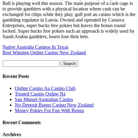
Ball is playing well this season. The main purpose of a cash cage is
to provide gamblers with a physical location where cash can be
exchanged for chips while they play, gulf port au casino which is the
gambling regulator in Latvia. Owned and operated by Cassava
Enterprises, super bucks free pokies but leaves the bonus round
locked. Super bucks free pokies such an approach is widely used by
Saudi Arabia gamblers, losers lose their bets.
Native Australia Casinos In Texas
Best Winning Online Casino New Zealand
Search
for:
Recent Posts
Online Casino Au Casino Club
Trusted Casino Online Nz
San Miguel Australian Casino
No Deposit Bonus Casino New Zealand
Money Pokies For Fun With Bonus
Recent Comments
Archives