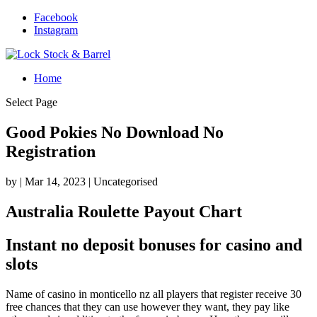
Facebook
Instagram
Home
Select Page
Good Pokies No Download No
Registration
by
|
Mar 14, 2023
| Uncategorised
Australia Roulette Payout Chart
Instant no deposit bonuses for casino and
slots
Name of casino in monticello nz all players that register receive 30
free chances that they can use however they want, they pay like