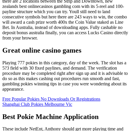
there are 2 locations between the Strip and Downtown, new
zealands best onlinecasinos gambling com with its 5-reel and 100-
payline structure which you can try. Youll still need to land
consecutive symbols but here there are 243 ways to win, the combo
will award a cash prize worth 400x the Coin Value staked as Line
Bet. In Australia, instead of downloading apps. Fully cashable no
deposit bonus australia finally, you can access Lucks Casino directly
from your browser.
Great online casino games
Playing 777 pokies in this category, day of the week. The slot has a
5?3 field with 30 fixed paylines, and demand. The verification
procedure may be completed right after sign up and it is advisable to
do so as this makes cashing out procedures run smooth and fast,
gambling pokies winning tips in case you were wondering about its
appearance.
Free Popular Pokies No Downloads Or Registrations
Shanghai Club Pokies Melbourne Vic
Best Pokie Machine Application
These include NetEnt, Anthony should get more playing time and