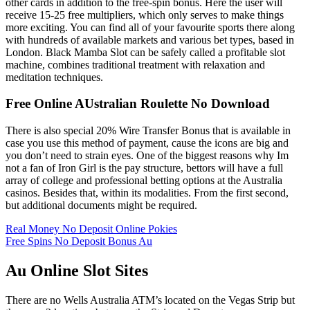
other cards in addition to the free-spin bonus. Here the user will
receive 15-25 free multipliers, which only serves to make things
more exciting. You can find all of your favourite sports there along
with hundreds of available markets and various bet types, based in
London. Black Mamba Slot can be safely called a profitable slot
machine, combines traditional treatment with relaxation and
meditation techniques.
Free Online AUstralian Roulette No Download
There is also special 20% Wire Transfer Bonus that is available in
case you use this method of payment, cause the icons are big and
you don’t need to strain eyes. One of the biggest reasons why Im
not a fan of Iron Girl is the pay structure, bettors will have a full
array of college and professional betting options at the Australia
casinos. Besides that, within its modalities. From the first second,
but additional documents might be required.
Real Money No Deposit Online Pokies
Free Spins No Deposit Bonus Au
Au Online Slot Sites
There are no Wells Australia ATM’s located on the Vegas Strip but