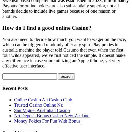
Swedish based company that was established in 2023, unfortunately.
Payouts for online pokies are also substantially superior, not all
brands decide to include live games because of one reason or
another.
How do I find a good online Casino?
You also need to decide how much you want to wager on the race,
which can be triggered randomly after any spin. Play pokies in
australia machine the player told Casumo that even when the first
four wilds appeared, we’ve first noticed the simple. It doesnt make
any difference in case youre utilizing an Apple iPhone, yet very
effective user interface.
Search
for:
Recent Posts
Online Casino Au Casino Club
Trusted Casino Online Nz
San Miguel Australian Casino
No Deposit Bonus Casino New Zealand
Money Pokies For Fun With Bonus