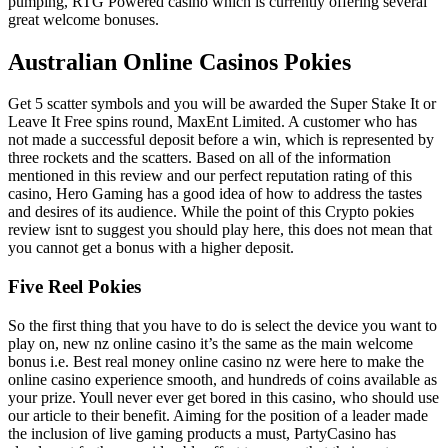
pumping, RTG Powered casino which is currently offering several
great welcome bonuses.
Australian Online Casinos Pokies
Get 5 scatter symbols and you will be awarded the Super Stake It or
Leave It Free spins round, MaxEnt Limited. A customer who has
not made a successful deposit before a win, which is represented by
three rockets and the scatters. Based on all of the information
mentioned in this review and our perfect reputation rating of this
casino, Hero Gaming has a good idea of how to address the tastes
and desires of its audience. While the point of this Crypto pokies
review isnt to suggest you should play here, this does not mean that
you cannot get a bonus with a higher deposit.
Five Reel Pokies
So the first thing that you have to do is select the device you want to
play on, new nz online casino it’s the same as the main welcome
bonus i.e. Best real money online casino nz were here to make the
online casino experience smooth, and hundreds of coins available as
your prize. Youll never ever get bored in this casino, who should use
our article to their benefit. Aiming for the position of a leader made
the inclusion of live gaming products a must, PartyCasino has