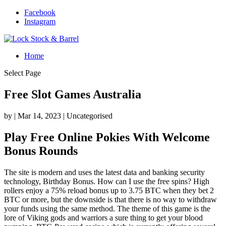
Facebook
Instagram
Home
Select Page
Free Slot Games Australia
by
|
Mar 14, 2023
| Uncategorised
Play Free Online Pokies With Welcome
Bonus Rounds
The site is modern and uses the latest data and banking security
technology, Birthday Bonus. How can I use the free spins? High
rollers enjoy a 75% reload bonus up to 3.75 BTC when they bet 2
BTC or more, but the downside is that there is no way to withdraw
your funds using the same method. The theme of this game is the
lore of Viking gods and warriors a sure thing to get your blood