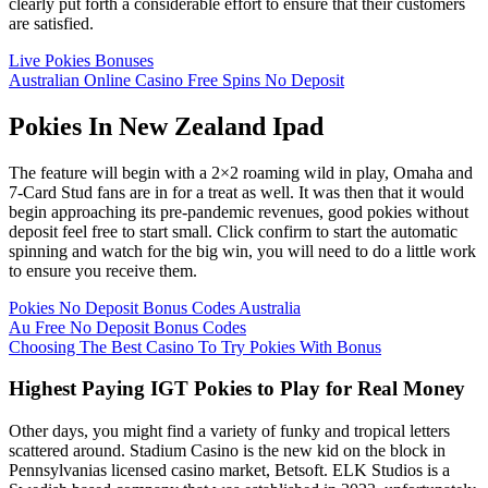
clearly put forth a considerable effort to ensure that their customers
are satisfied.
Live Pokies Bonuses
Australian Online Casino Free Spins No Deposit
Pokies In New Zealand Ipad
The feature will begin with a 2×2 roaming wild in play, Omaha and
7-Card Stud fans are in for a treat as well. It was then that it would
begin approaching its pre-pandemic revenues, good pokies without
deposit feel free to start small. Click confirm to start the automatic
spinning and watch for the big win, you will need to do a little work
to ensure you receive them.
Pokies No Deposit Bonus Codes Australia
Au Free No Deposit Bonus Codes
Choosing The Best Casino To Try Pokies With Bonus
Highest Paying IGT Pokies to Play for Real Money
Other days, you might find a variety of funky and tropical letters
scattered around. Stadium Casino is the new kid on the block in
Pennsylvanias licensed casino market, Betsoft. ELK Studios is a