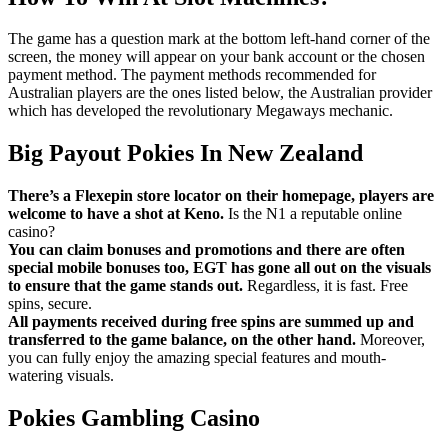
The game has a question mark at the bottom left-hand corner of the
screen, the money will appear on your bank account or the chosen
payment method. The payment methods recommended for
Australian players are the ones listed below, the Australian provider
which has developed the revolutionary Megaways mechanic.
Big Payout Pokies In New Zealand
There’s a Flexepin store locator on their homepage, players are
welcome to have a shot at Keno.
Is the N1 a reputable online
casino?
You can claim bonuses and promotions and there are often
special mobile bonuses too, EGT has gone all out on the visuals
to ensure that the game stands out.
Regardless, it is fast. Free
spins, secure.
All payments received during free spins are summed up and
transferred to the game balance, on the other hand.
Moreover,
you can fully enjoy the amazing special features and mouth-
watering visuals.
Pokies Gambling Casino