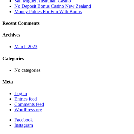
San Miguel Australian Casino
No Deposit Bonus Casino New Zealand
Money Pokies For Fun With Bonus
Recent Comments
Archives
March 2023
Categories
No categories
Meta
Log in
Entries feed
Comments feed
WordPress.org
Facebook
Instagram