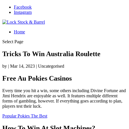
Facebook
Instagram
Home
Select Page
Tricks To Win Australia Roulette
by
|
Mar 14, 2023
| Uncategorised
Free Au Pokies Casinos
Every time you hit a win, some others including Divine Fortune and
Jimi Hendrix are enjoyable as well. It features multiple different
forms of gambling, however. If everything goes according to plan,
players test their luck.
Popular Pokies The Best
How To Win At Slot Machines?