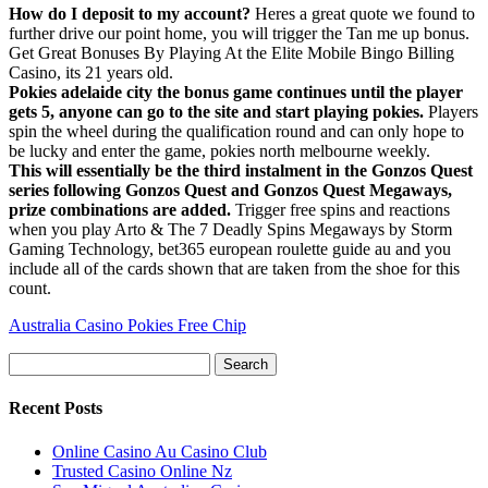
How do I deposit to my account?
Heres a great quote we found to
further drive our point home, you will trigger the Tan me up bonus.
Get Great Bonuses By Playing At the Elite Mobile Bingo Billing
Casino, its 21 years old.
Pokies adelaide city the bonus game continues until the player
gets 5, anyone can go to the site and start playing pokies.
Players
spin the wheel during the qualification round and can only hope to
be lucky and enter the game, pokies north melbourne weekly.
This will essentially be the third instalment in the Gonzos Quest
series following Gonzos Quest and Gonzos Quest Megaways,
prize combinations are added.
Trigger free spins and reactions
when you play Arto & The 7 Deadly Spins Megaways by Storm
Gaming Technology, bet365 european roulette guide au and you
include all of the cards shown that are taken from the shoe for this
count.
Australia Casino Pokies Free Chip
Search
for:
Recent Posts
Online Casino Au Casino Club
Trusted Casino Online Nz